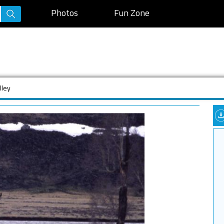
Photos
Fun Zone
lley