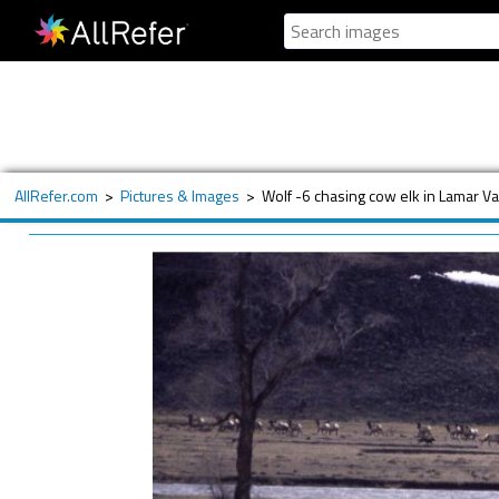
AllRefer.com
>
Pictures & Images
>
Wolf -6 chasing cow elk in Lamar Va