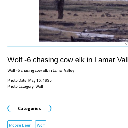
Wolf -6 chasing cow elk in Lamar Val
Wolf -6 chasing cow elk in Lamar Valley
Photo Date: May 15, 1996
Photo Category: Wolf
Categories
Moose Deer
Wolf