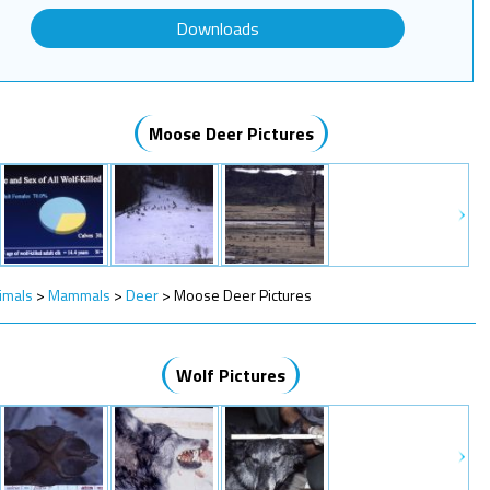
Downloads
Moose Deer Pictures
imals
>
Mammals
>
Deer
>
Moose Deer Pictures
Wolf Pictures