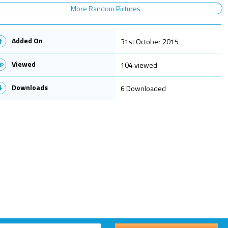
More Random Pictures
Added On
31st October 2015
Viewed
104 viewed
Downloads
6 Downloaded