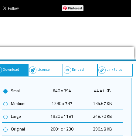
Pinterest
Download
License
Embed
Link to us
Small
640 x 394
44.41 KB
Medium
1280 x 787
134.67 KB
Large
1920 x 1181
248.70 KB
Original
2001 x 1230
290.58 KB