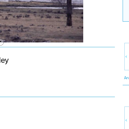
ley
An