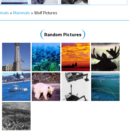
imals
>
Mammals
>
Wolf Pictures
Random Pictures