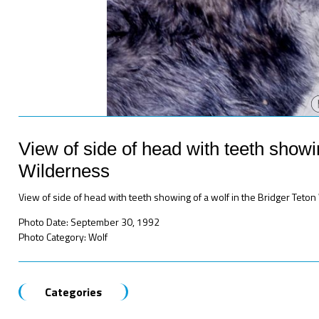
View of side of head with teeth showin
Wilderness
View of side of head with teeth showing of a wolf in the Bridger Teto
Photo Date: September 30, 1992
Photo Category: Wolf
Categories