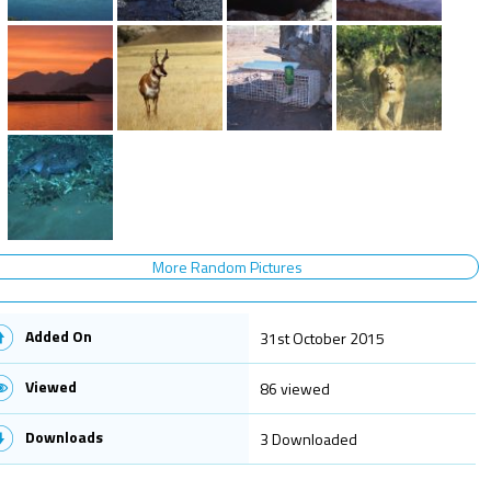
More Random Pictures
Added On
31st October 2015
Viewed
86 viewed
Downloads
3 Downloaded