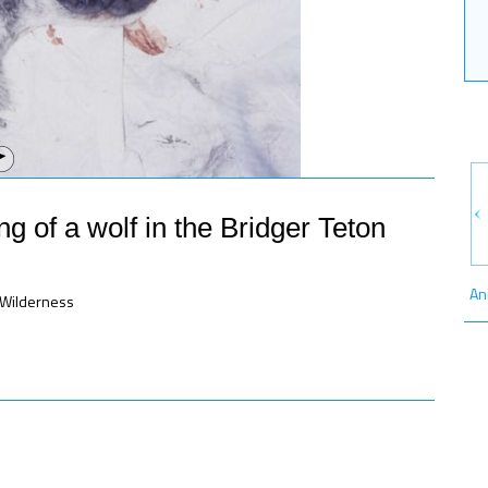
g of a wolf in the Bridger Teton
An
n Wilderness