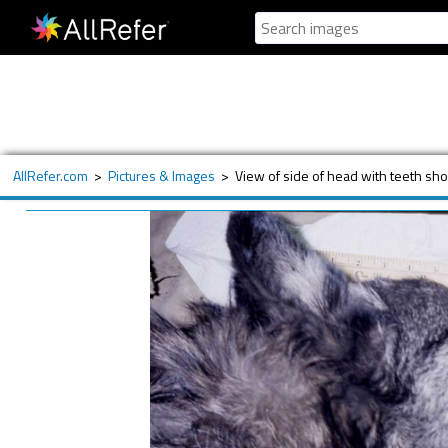
AllRefer.com
>
Pictures & Images
>
View of side of head with teeth sho