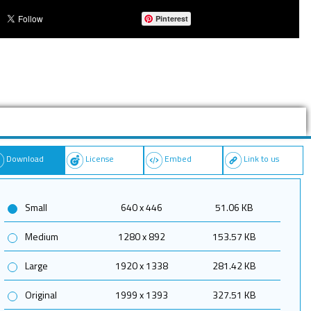
Pinterest
Download
License
Embed
Link to us
Small
640 x 446
51.06 KB
Medium
1280 x 892
153.57 KB
Large
1920 x 1338
281.42 KB
Original
1999 x 1393
327.51 KB