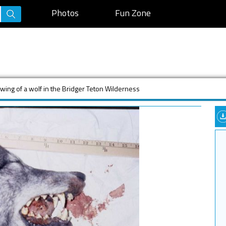
Photos
Fun Zone
wing of a wolf in the Bridger Teton Wilderness