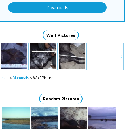
Downloads
Wolf Pictures
imals
>
Mammals
>
Wolf Pictures
Random Pictures