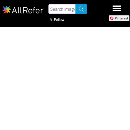
Pinterest