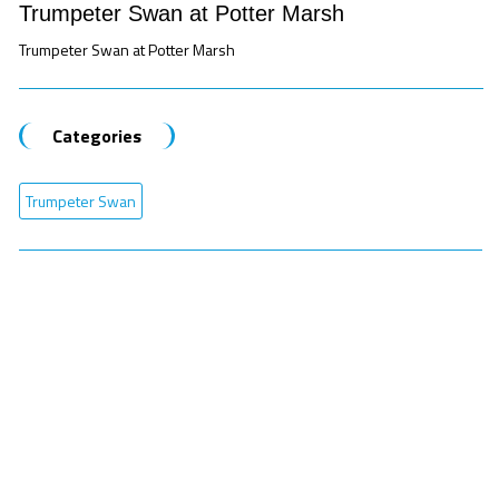
Trumpeter Swan at Potter Marsh
Trumpeter Swan at Potter Marsh
Categories
Trumpeter Swan