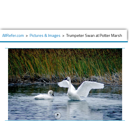
AllRefer.com
>
Pictures & Images
>
Trumpeter Swan at Potter Marsh