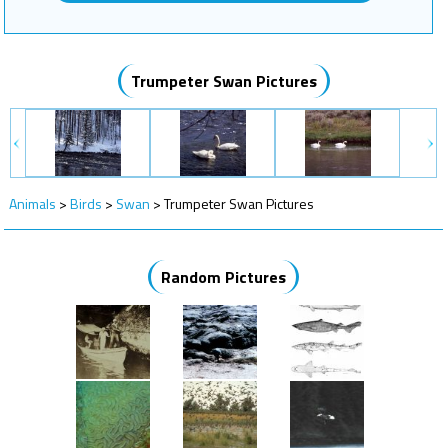
Trumpeter Swan Pictures
Animals
>
Birds
>
Swan
>
Trumpeter Swan Pictures
Random Pictures