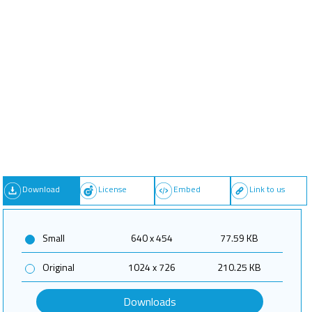
Download
License
Embed
Link to us
Small
640 x 454
77.59 KB
Original
1024 x 726
210.25 KB
Downloads