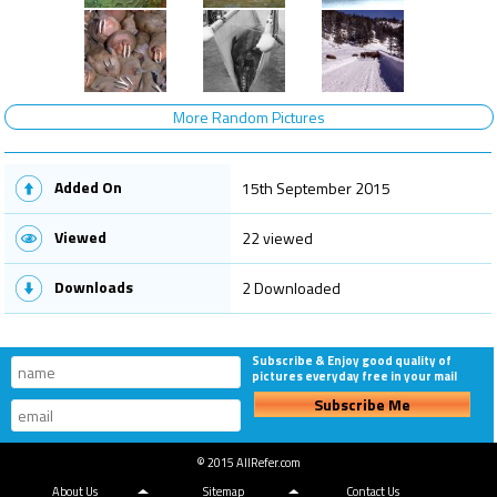
More Random Pictures
Added On
15th September 2015
Viewed
22 viewed
Downloads
2 Downloaded
Subscribe & Enjoy good quality of
pictures everyday free in your mail
Subscribe Me
© 2015 AllRefer.com
About Us
Sitemap
Contact Us