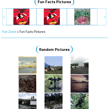
Fun Facts Pictures
Fun Zone
>
Fun Facts Pictures
Random Pictures