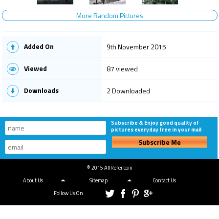
More Random Pictures
Added On
9th November 2015
Viewed
87 viewed
Downloads
2 Downloaded
Subscribe & Enjoy good quality of
pictures everyday free in your mail
Subscribe Me
© 2015 AllRefer.com
About Us
Sitemap
Contact Us
Follow Us On