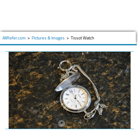
AllRefer.com
>
Pictures & Images
>
Tissot Watch