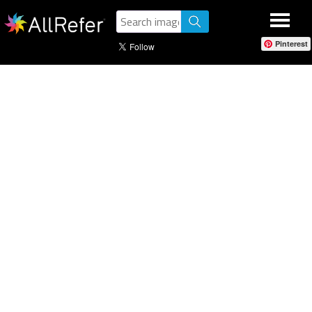
Pinterest