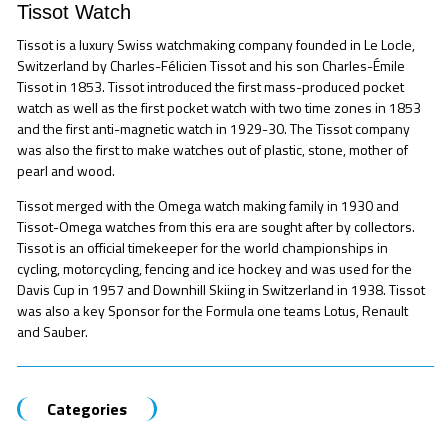
Tissot Watch
Tissot is a luxury Swiss watchmaking company founded in Le Locle,
Switzerland by Charles-Félicien Tissot and his son Charles-Émile
Tissot in 1853. Tissot introduced the first mass-produced pocket
watch as well as the first pocket watch with two time zones in 1853
and the first anti-magnetic watch in 1929-30. The Tissot company
was also the first to make watches out of plastic, stone, mother of
pearl and wood.
Tissot merged with the Omega watch making family in 1930 and
Tissot-Omega watches from this era are sought after by collectors.
Tissot is an official timekeeper for the world championships in
cycling, motorcycling, fencing and ice hockey and was used for the
Davis Cup in 1957 and Downhill Skiing in Switzerland in 1938. Tissot
was also a key Sponsor for the Formula one teams Lotus, Renault
and Sauber.
Categories