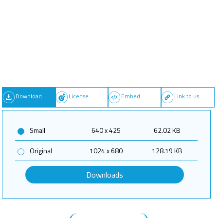
Download
License
Embed
Link to us
Small
640 x 425
62.02 KB
Original
1024 x 680
128.19 KB
Downloads