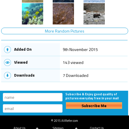
More Random Pictures
Added On
9th November 2015
Viewed
143 viewed
Downloads
7 Downloaded
Subscribe & Enjoy good quality of
pictures everyday free in your mail
Subscribe Me
© 2015 AllRefer.com
About Us
Sitemap
Contact Us