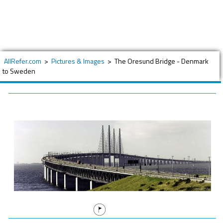
AllRefer.com
>
Pictures & Images
>
The Oresund Bridge - Denmark
to Sweden