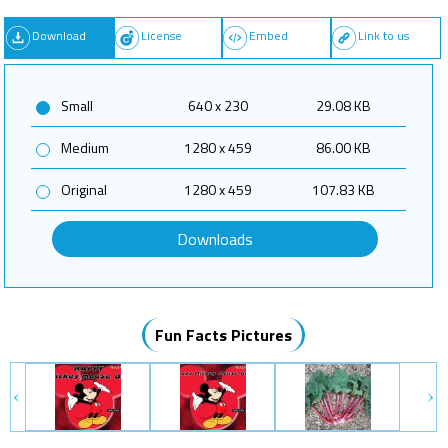
Download
License
Embed
Link to us
Small
640 x 230
29.08 KB
Medium
1280 x 459
86.00 KB
Original
1280 x 459
107.83 KB
Downloads
Fun Facts Pictures