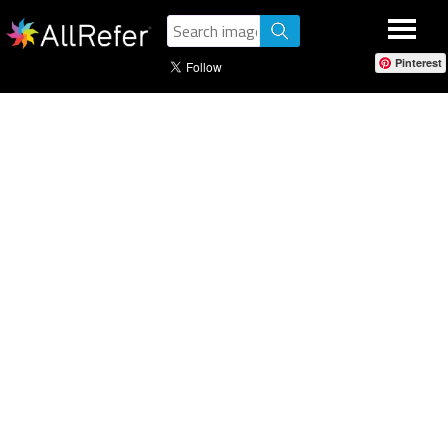
Pinterest