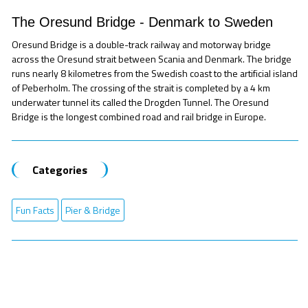
The Oresund Bridge - Denmark to Sweden
Oresund Bridge is a double-track railway and motorway bridge
across the Oresund strait between Scania and Denmark. The bridge
runs nearly 8 kilometres from the Swedish coast to the artificial island
of Peberholm. The crossing of the strait is completed by a 4 km
underwater tunnel its called the Drogden Tunnel. The Oresund
Bridge is the longest combined road and rail bridge in Europe.
Categories
Fun Facts
Pier & Bridge