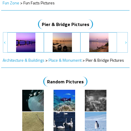
Fun Zone
>
Fun Facts Pictures
Pier & Bridge Pictures
Architecture & Buildings
>
Place & Monument
>
Pier & Bridge Pictures
Random Pictures