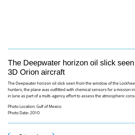
The Deepwater horizon oil slick see
3D Orion aircraft
The Deepwater horizon oil slick seen from the window of the Lockhee
hunters, the plane was outfitted with chemical sensors for a mission in 
in June as part of a multi-agency effort to assess the atmospheric conseq
Photo Location: Gulf of Mexico
Photo Date: 2010