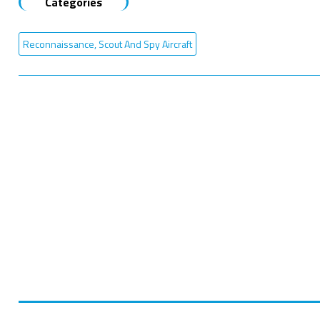
Categories
Reconnaissance, Scout And Spy Aircraft