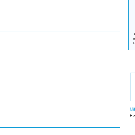
Mi
Re