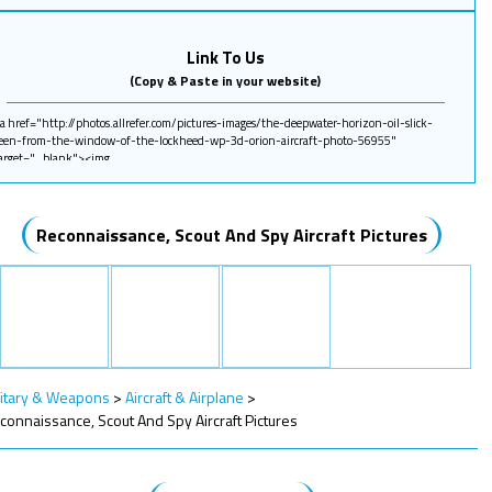
Link To Us
(Copy & Paste in your website)
Reconnaissance, Scout And Spy Aircraft Pictures
litary & Weapons
>
Aircraft & Airplane
>
connaissance, Scout And Spy Aircraft Pictures