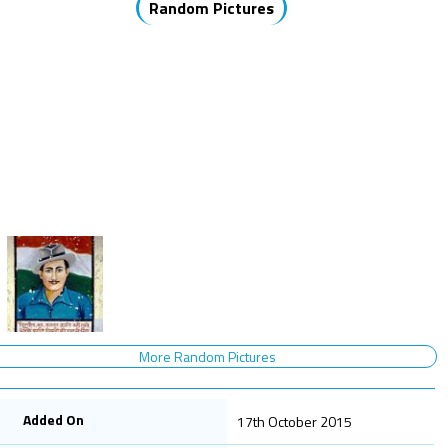
Random Pictures
More Random Pictures
Added On
17th October 2015