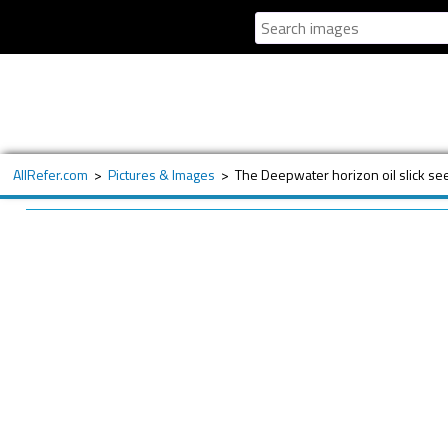
AllRefer.com
>
Pictures & Images
>
The Deepwater horizon oil slick se