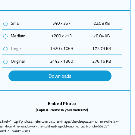
Small
640 x 357
22.58 KB
Medium
1280 x 713
78.84 KB
Large
1920 x 1069
172.73 KB
Original
2443 x 1360
276.16 KB
Downloads
Embed Photo
(Copy & Paste in your website)