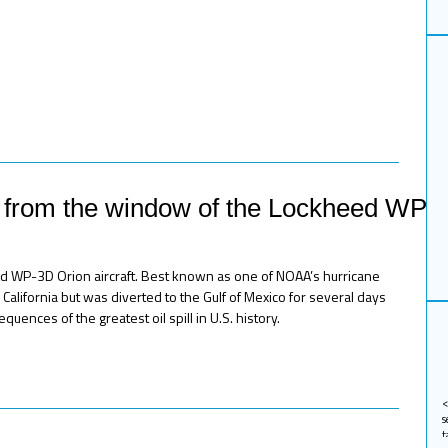
n from the window of the Lockheed WP-
d WP-3D Orion aircraft. Best known as one of NOAA’s hurricane
California but was diverted to the Gulf of Mexico for several days
uences of the greatest oil spill in U.S. history.