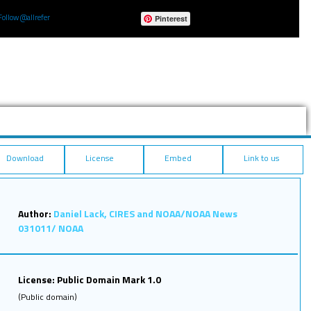
Follow @allrefer
Pinterest
Download
License
Embed
Link to us
Author:
Daniel Lack, CIRES and NOAA/NOAA News
031011/ NOAA
License: Public Domain Mark 1.0
(Public domain)