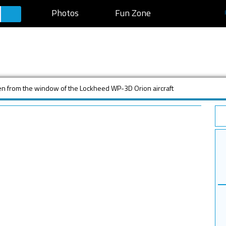
Photos
Fun Zone
en from the window of the Lockheed WP-3D Orion aircraft