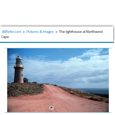
AllRefer.com
>
Pictures & Images
>
The lighthouse at Northwest
Cape