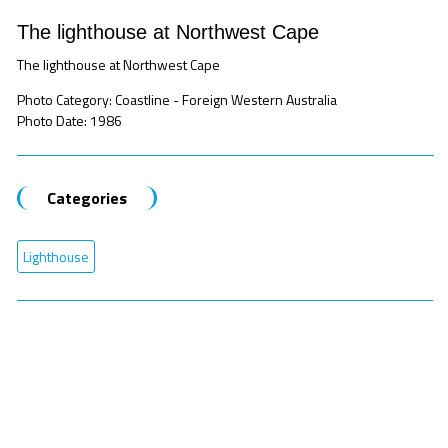
The lighthouse at Northwest Cape
The lighthouse at Northwest Cape
Photo Category: Coastline - Foreign Western Australia
Photo Date: 1986
Categories
Lighthouse