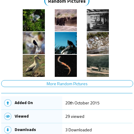
Random Pictures
More Random Pictures
Added On
20th October 2015
Viewed
29 viewed
Downloads
3 Downloaded