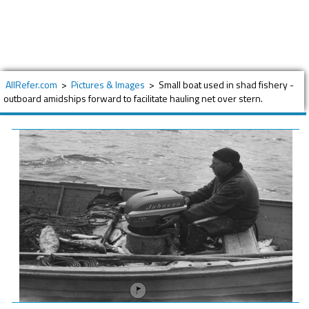
AllRefer.com
>
Pictures & Images
>
Small boat used in shad fishery -
outboard amidships forward to facilitate hauling net over stern.