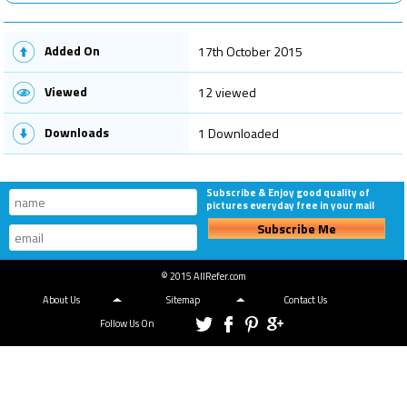
Added On
17th October 2015
Viewed
12 viewed
Downloads
1 Downloaded
Subscribe & Enjoy good quality of
pictures everyday free in your mail
Subscribe Me
© 2015 AllRefer.com
About Us
Sitemap
Contact Us
Follow Us On