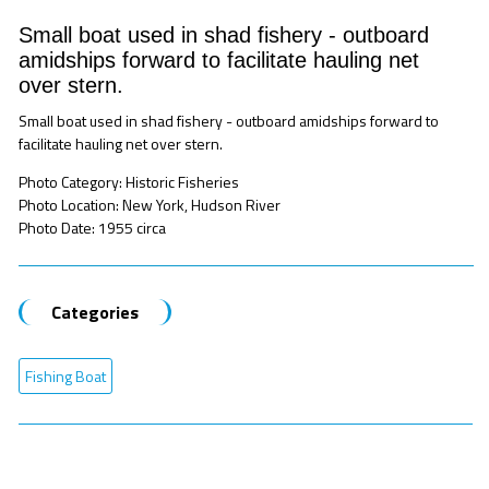
Small boat used in shad fishery - outboard
amidships forward to facilitate hauling net
over stern.
Small boat used in shad fishery - outboard amidships forward to
facilitate hauling net over stern.
Photo Category: Historic Fisheries
Photo Location: New York, Hudson River
Photo Date: 1955 circa
Categories
Fishing Boat