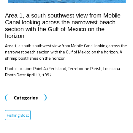
Area 1, a south southwest view from Mobile
Canal looking across the narrowest beach
section with the Gulf of Mexico on the
horizon
Area 1, a south southwest view from Mobile Canal looking across the
narrowest beach section with the Gulf of Mexico on the horizon. A
shrimp boat fishes on the horizon.
Photo Location: Point Au Fer Island, Terrebonne Parish, Louisiana
Photo Date: April 17, 1997
Categories
Fishing Boat