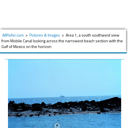
AllRefer.com
>
Pictures & Images
>
Area 1, a south southwest view
from Mobile Canal looking across the narrowest beach section with the
Gulf of Mexico on the horizon