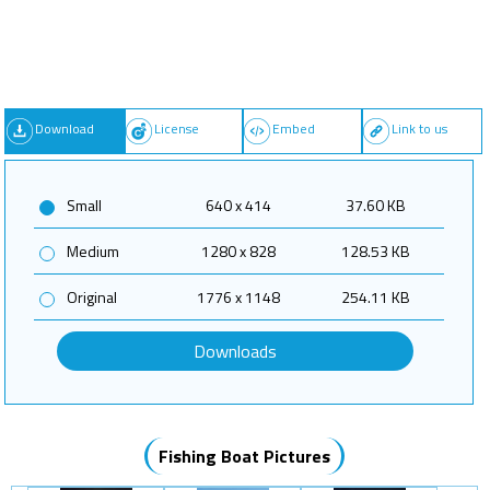
Download
License
Embed
Link to us
Small
640 x 414
37.60 KB
Medium
1280 x 828
128.53 KB
Original
1776 x 1148
254.11 KB
Downloads
Fishing Boat Pictures