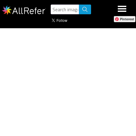
Pinterest