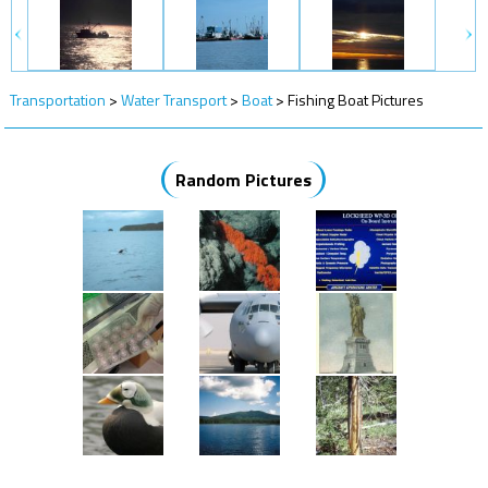
Transportation
>
Water Transport
>
Boat
>
Fishing Boat Pictures
Random Pictures
More Random Pictures