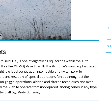
Mi
ts
ield, Fla., is one of eight flying squadrons within the 16th
lies the MH-53J Pave Low IIIE, the Air Force’s most sophisticated
ht low level penetration into hostile enemy territory, to
pport and resupply of special operations forces throughout the
sion goggle operations, airland and airdrop techniques and over-
ow the 20th to operate from unprepared landing zones in any type
o by Staff Sgt. Andy Dunaway)