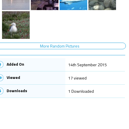
More Random Pictures
Added On
14th September 2015
Viewed
17 viewed
Downloads
1 Downloaded