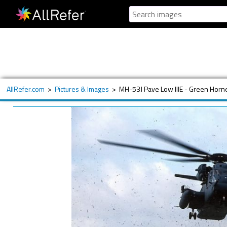
AllRefer.com
>
Pictures & Images
>
MH-53J Pave Low IIIE - Green Horn