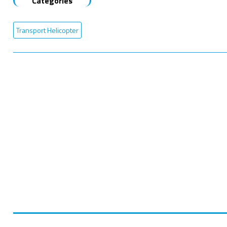
Categories
Transport Helicopter