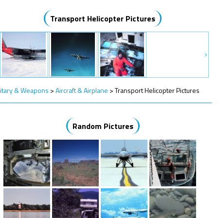
Transport Helicopter Pictures
litary & Weapons
>
Aircraft & Airplane
>
Transport Helicopter Pictures
Random Pictures