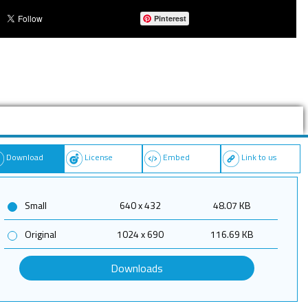
Pinterest
Download
License
Embed
Link to us
Small
640 x 432
48.07 KB
Original
1024 x 690
116.69 KB
Downloads