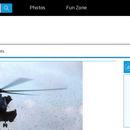
Photos
Fun Zone
ets