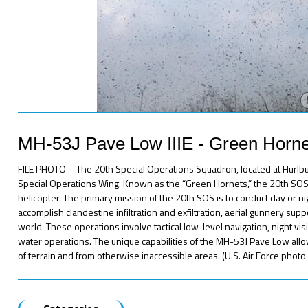
MH-53J Pave Low IIIE - Green Horne
FILE PHOTO—The 20th Special Operations Squadron, located at Hurlburt F
Special Operations Wing. Known as the “Green Hornets,” the 20th SOS f
helicopter. The primary mission of the 20th SOS is to conduct day or nig
accomplish clandestine infiltration and exfiltration, aerial gunnery su
world. These operations involve tactical low-level navigation, night vi
water operations. The unique capabilities of the MH-53J Pave Low all
of terrain and from otherwise inaccessible areas. (U.S. Air Force phot