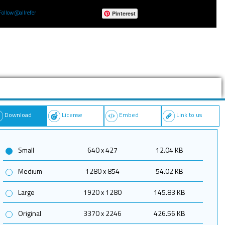
Follow @allrefer
Pinterest
Download
License
Embed
Link to us
Small
640 x 427
12.04 KB
Medium
1280 x 854
54.02 KB
Large
1920 x 1280
145.83 KB
Original
3370 x 2246
426.56 KB