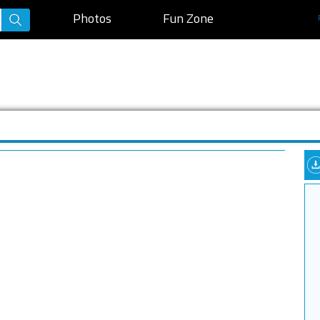
Photos
Fun Zone