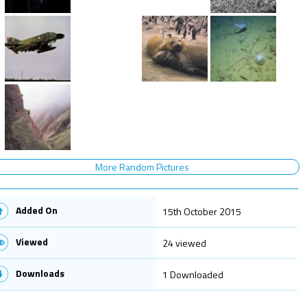
More Random Pictures
Added On
15th October 2015
Viewed
24 viewed
Downloads
1 Downloaded