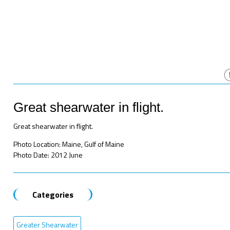
Great shearwater in flight.
Great shearwater in flight.
Photo Location: Maine, Gulf of Maine
Photo Date: 2012 June
Categories
Greater Shearwater