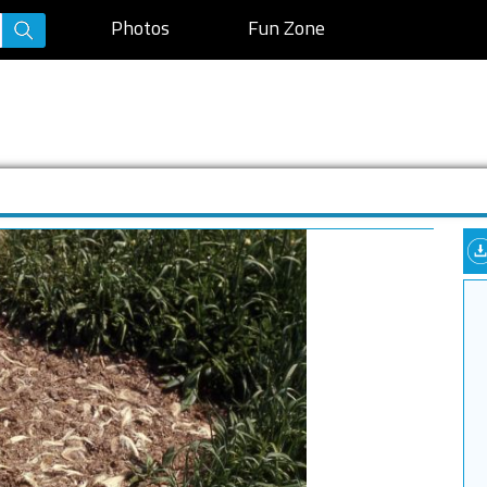
Photos
Fun Zone