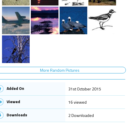
More Random Pictures
Added On
31st October 2015
Viewed
16 viewed
Downloads
2 Downloaded