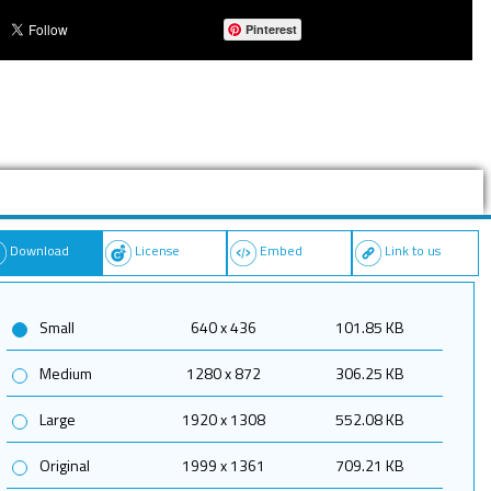
Pinterest
Download
License
Embed
Link to us
Small
640 x 436
101.85 KB
Medium
1280 x 872
306.25 KB
Large
1920 x 1308
552.08 KB
Original
1999 x 1361
709.21 KB