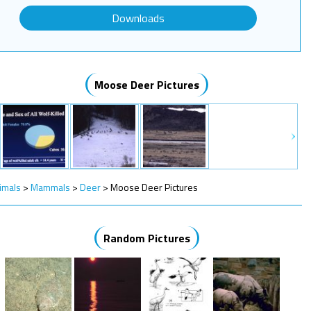
Downloads
Moose Deer Pictures
imals
>
Mammals
>
Deer
>
Moose Deer Pictures
Random Pictures