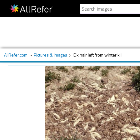
AllRefer.com
>
Pictures & Images
>
Elk hair left from winter kill