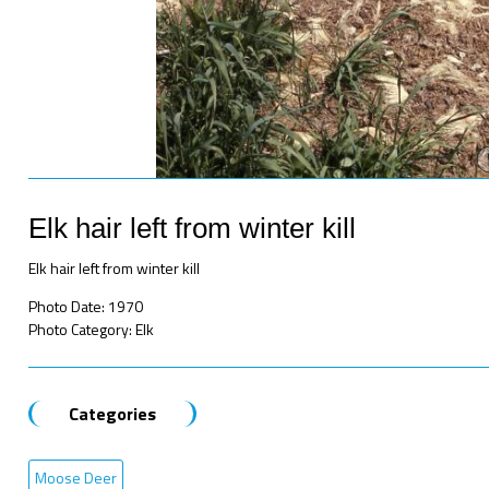
Elk hair left from winter kill
Elk hair left from winter kill
Photo Date: 1970
Photo Category: Elk
Categories
Moose Deer