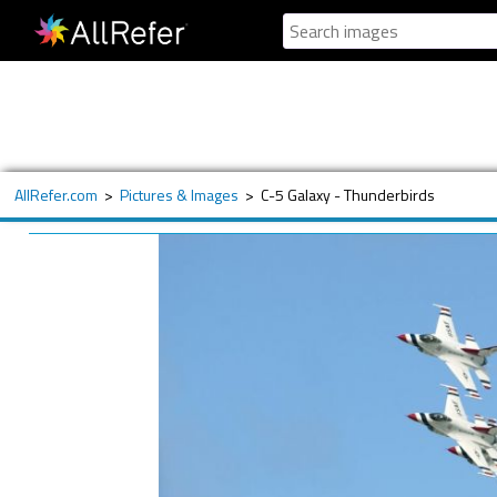
AllRefer.com
>
Pictures & Images
>
C-5 Galaxy - Thunderbirds