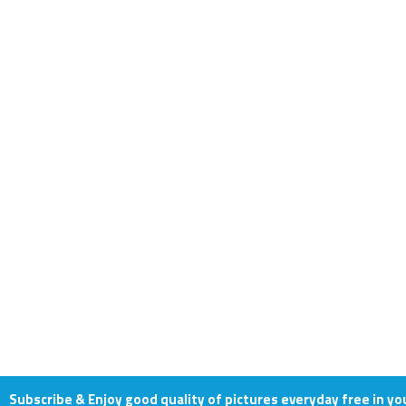
Subscribe & Enjoy good quality of pictures everyday free in yo