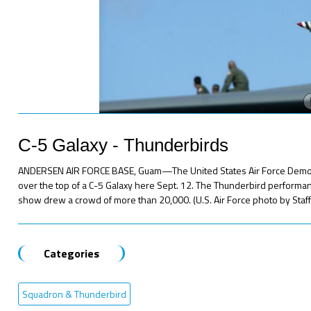
C-5 Galaxy - Thunderbirds
ANDERSEN AIR FORCE BASE, Guam—The United States Air Force Demonst
over the top of a C-5 Galaxy here Sept. 12. The Thunderbird performan
show drew a crowd of more than 20,000. (U.S. Air Force photo by Staff Sg
Categories
Squadron & Thunderbird