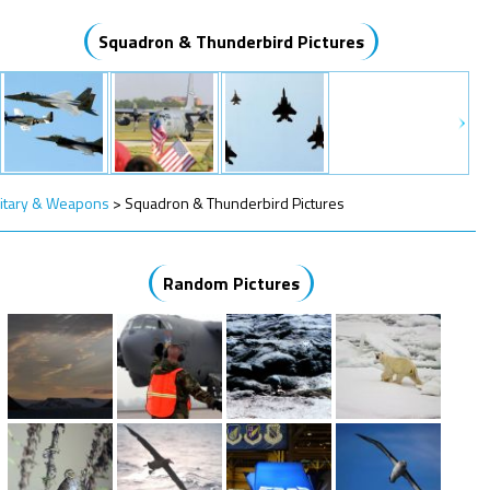
Squadron & Thunderbird Pictures
litary & Weapons
>
Squadron & Thunderbird Pictures
Random Pictures