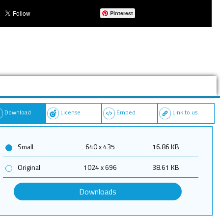
Pinterest
Download
License
Embed
Link to us
Small
640 x 435
16.86 KB
Original
1024 x 696
38.61 KB
Downloads