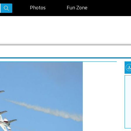
Photos
Fun Zone