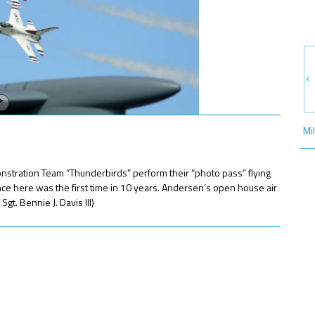
Mi
ration Team “Thunderbirds” perform their “photo pass” flying
ce here was the first time in 10 years. Andersen’s open house air
t. Bennie J. Davis III)