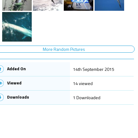
More Random Pictures
Added On
14th September 2015
Viewed
14 viewed
Downloads
1 Downloaded