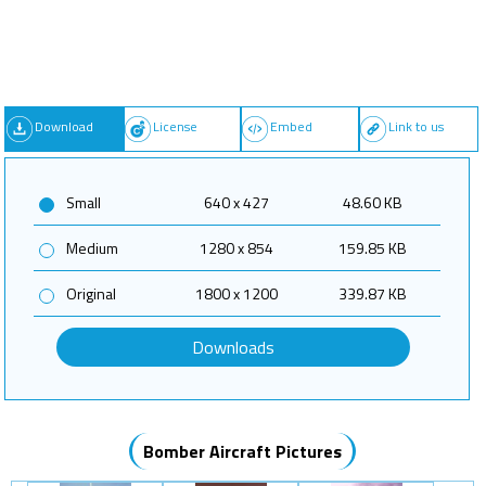
Download
License
Embed
Link to us
Small
640 x 427
48.60 KB
Medium
1280 x 854
159.85 KB
Original
1800 x 1200
339.87 KB
Downloads
Bomber Aircraft Pictures