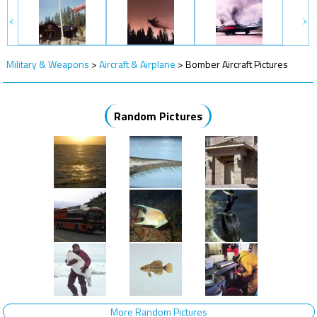
Military & Weapons
>
Aircraft & Airplane
>
Bomber Aircraft Pictures
Random Pictures
More Random Pictures