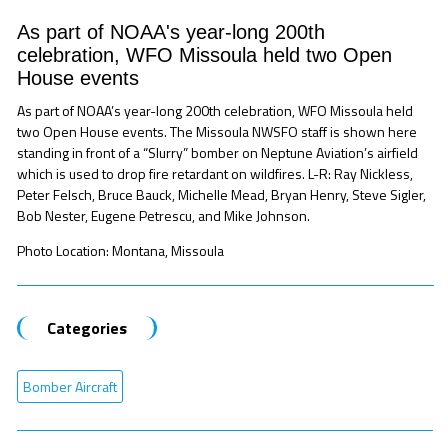
As part of NOAA's year-long 200th
celebration, WFO Missoula held two Open
House events
As part of NOAA’s year-long 200th celebration, WFO Missoula held
two Open House events. The Missoula NWSFO staff is shown here
standing in front of a “Slurry” bomber on Neptune Aviation’s airfield
which is used to drop fire retardant on wildfires. L-R: Ray Nickless,
Peter Felsch, Bruce Bauck, Michelle Mead, Bryan Henry, Steve Sigler,
Bob Nester, Eugene Petrescu, and Mike Johnson.
Photo Location: Montana, Missoula
Categories
Bomber Aircraft