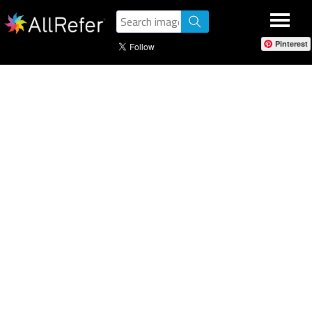
Pinterest