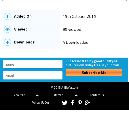
Added On
19th October 2015
Viewed
95 viewed
Downloads
4 Downloaded
Subscribe & Enjoy good quality of
pictures everyday free in your mail
Subscribe Me
© 2015 AllRefer.com
About Us
Sitemap
Contact Us
Follow Us On