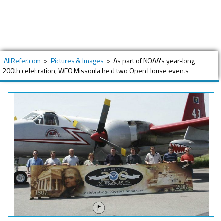
AllRefer.com
>
Pictures & Images
>
As part of NOAA's year-long
200th celebration, WFO Missoula held two Open House events