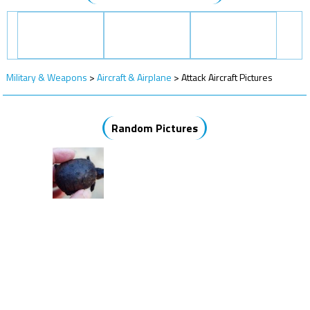
Military & Weapons
>
Aircraft & Airplane
>
Attack Aircraft Pictures
Random Pictures