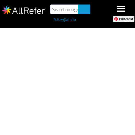
Pinterest
Follow @allrefer