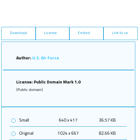
Download
License
Embed
Link to us
Author:
U.S. Air Force
License: Public Domain Mark 1.0
(Public domain)
Small
640 x 417
36.57 KB
Original
1024 x 667
82.66 KB