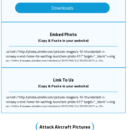
Downloads
Embed Photo
(Copy & Paste in your website)
Link To Us
(Copy & Paste in your website)
Attack Aircraft Pictures