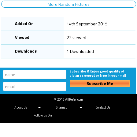
More Random Pictures
Added On
14th September 2015
Viewed
23 viewed
Downloads
1 Downloaded
Subscribe & Enjoy good quality of
pictures everyday free in your mail
Subscribe Me
© 2015 AllRefer.com
About Us
Sitemap
Contact Us
Follow Us On