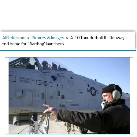
AllRefer.com
>
Pictures & Images
>
A-10 Thunderbolt II - Runway's
end home for 'Warthog' launchers