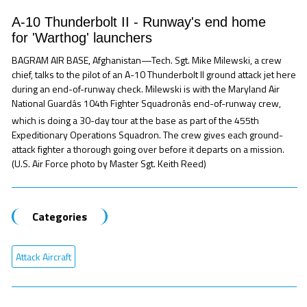
A-10 Thunderbolt II - Runway's end home
for 'Warthog' launchers
BAGRAM AIR BASE, Afghanistan—Tech. Sgt. Mike Milewski, a crew
chief, talks to the pilot of an A-10 Thunderbolt II ground attack jet here
during an end-of-runway check. Milewski is with the Maryland Air
National Guardâs 104th Fighter Squadronâs end-of-runway crew,
which is doing a 30-day tour at the base as part of the 455th
Expeditionary Operations Squadron. The crew gives each ground-
attack fighter a thorough going over before it departs on a mission.
(U.S. Air Force photo by Master Sgt. Keith Reed)
Categories
Attack Aircraft