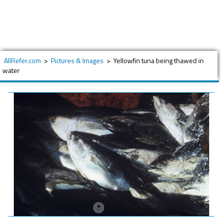
AllRefer.com
>
Pictures & Images
>
Yellowfin tuna being thawed in
water