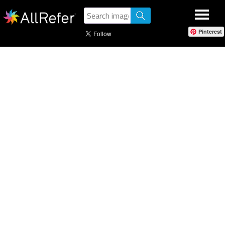
Pinterest