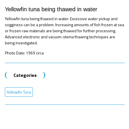
Yellowfin tuna being thawed in water
Yellowfin tuna being thawed in water. Excessive water pickup and
sogginess can be a problem. Increasing amounts of fish frozen at sea
or frozen raw materials are being thawed for further processing.
Advanced electronic and vacuum-stema thawing techniques are
being investigated.
Photo Date: 1969 circa
Categories
Yellowfin Tuna