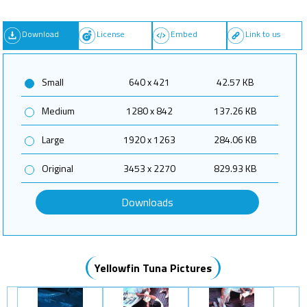
Download
License
Embed
Link to us
Small
640 x 421
42.57 KB
Medium
1280 x 842
137.26 KB
Large
1920 x 1263
284.06 KB
Original
3453 x 2270
829.93 KB
Downloads
Yellowfin Tuna Pictures