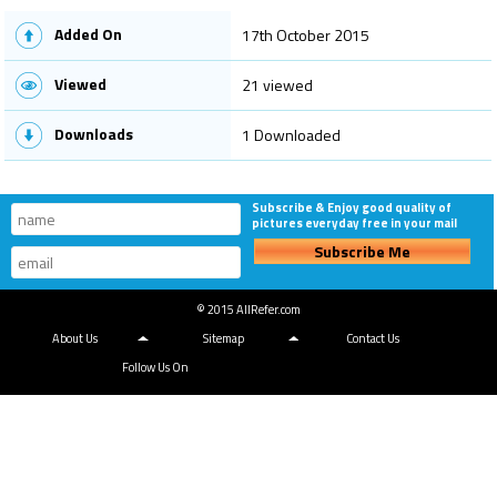
Added On
17th October 2015
Viewed
21 viewed
Downloads
1 Downloaded
Subscribe & Enjoy good quality of
pictures everyday free in your mail
Subscribe Me
© 2015 AllRefer.com
About Us
Sitemap
Contact Us
Follow Us On