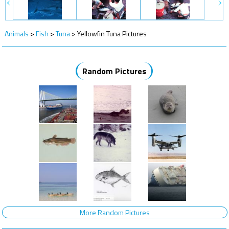
Animals
>
Fish
>
Tuna
>
Yellowfin Tuna Pictures
Random Pictures
More Random Pictures