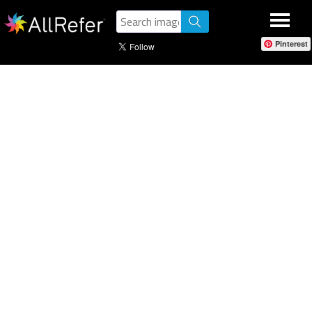
Pinterest