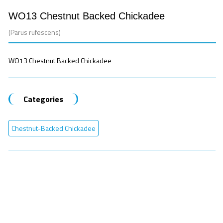
WO13 Chestnut Backed Chickadee
(Parus rufescens)
WO13 Chestnut Backed Chickadee
Categories
Chestnut-Backed Chickadee