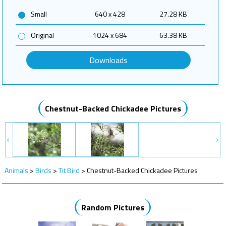
Small
640 x 428
27.28 KB
Original
1024 x 684
63.38 KB
Downloads
Chestnut-Backed Chickadee Pictures
Animals
>
Birds
>
Tit Bird
>
Chestnut-Backed Chickadee Pictures
Random Pictures