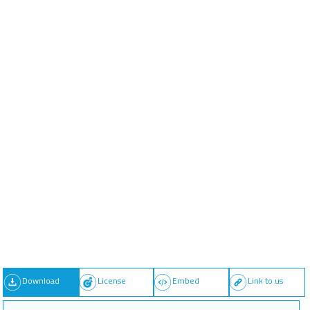
Download
License
Embed
Link to us