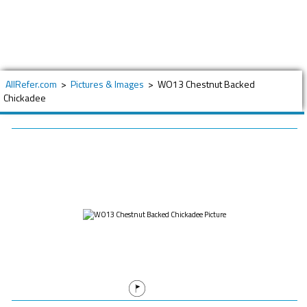
AllRefer.com
>
Pictures & Images
>
WO13 Chestnut Backed
Chickadee