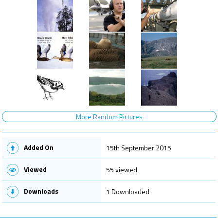
More Random Pictures
Added On
15th September 2015
Viewed
55 viewed
Downloads
1 Downloaded