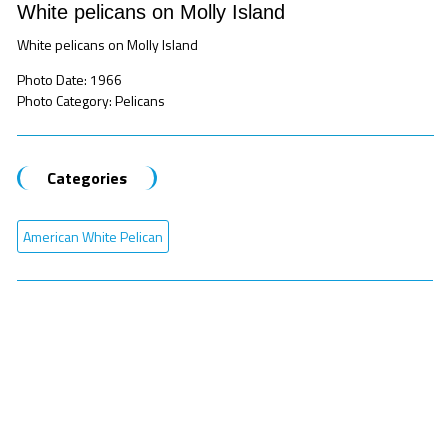
White pelicans on Molly Island
White pelicans on Molly Island
Photo Date: 1966
Photo Category: Pelicans
Categories
American White Pelican