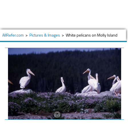
AllRefer.com
>
Pictures & Images
>
White pelicans on Molly Island