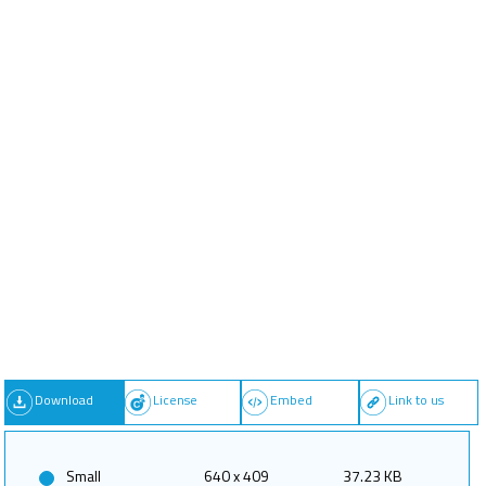
Download
License
Embed
Link to us
Small
640 x 409
37.23 KB