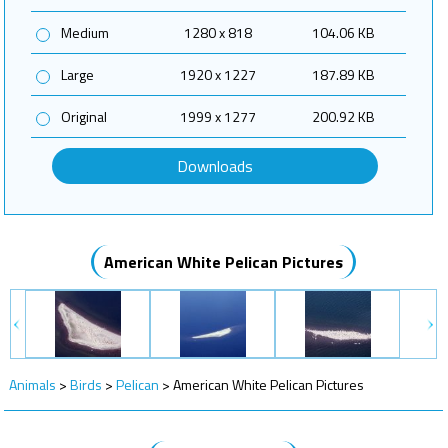
Medium
1280 x 818
104.06 KB
Large
1920 x 1227
187.89 KB
Original
1999 x 1277
200.92 KB
Downloads
American White Pelican Pictures
Animals
>
Birds
>
Pelican
>
American White Pelican Pictures