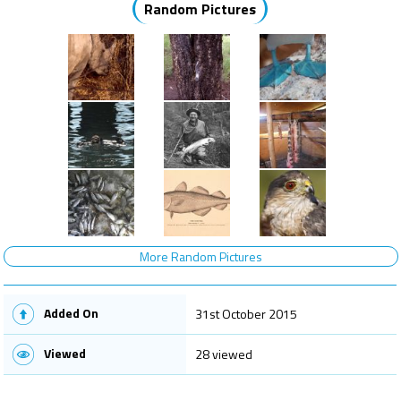
Random Pictures
More Random Pictures
Added On
31st October 2015
Viewed
28 viewed