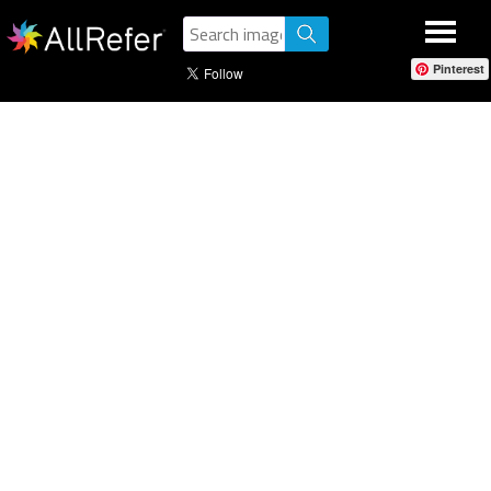
Pinterest