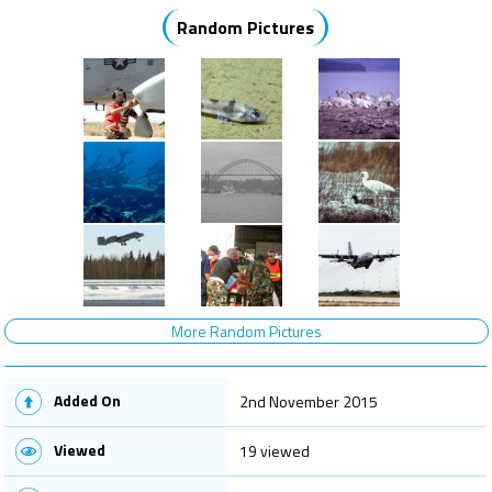
Random Pictures
More Random Pictures
Added On
2nd November 2015
Viewed
19 viewed