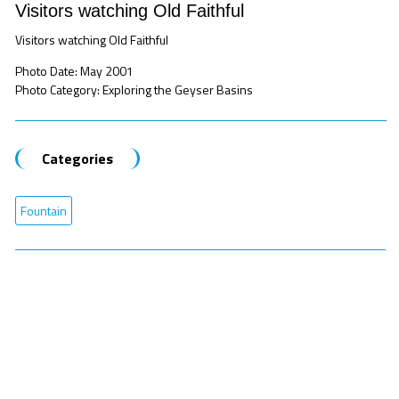
Visitors watching Old Faithful
Visitors watching Old Faithful
Photo Date: May 2001
Photo Category: Exploring the Geyser Basins
Categories
Fountain