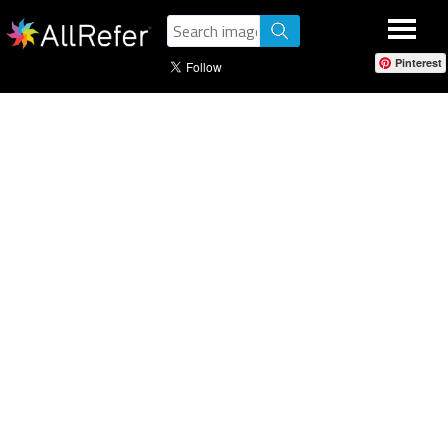
Pinterest