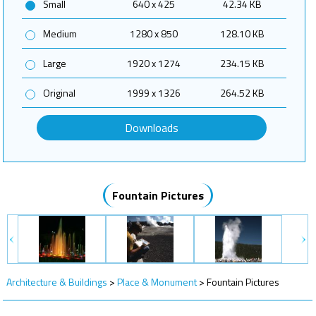
Small
640 x 425
42.34 KB
Medium
1280 x 850
128.10 KB
Large
1920 x 1274
234.15 KB
Original
1999 x 1326
264.52 KB
Downloads
Fountain Pictures
Architecture & Buildings
>
Place & Monument
>
Fountain Pictures