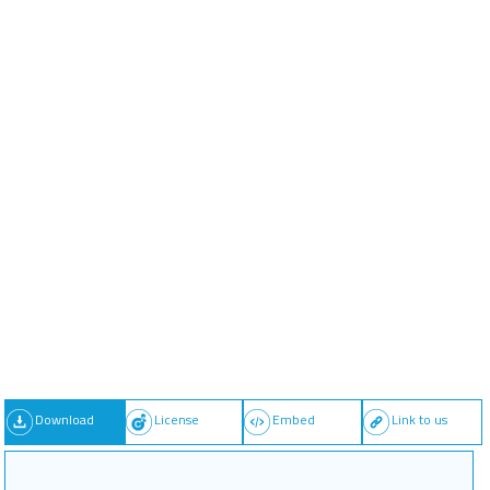
Download
License
Embed
Link to us