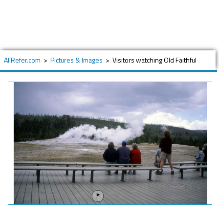
AllRefer.com
>
Pictures & Images
>
Visitors watching Old Faithful