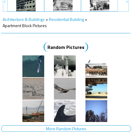
Architecture & Buildings
>
Residential Building
>
Apartment Block Pictures
Random Pictures
More Random Pictures