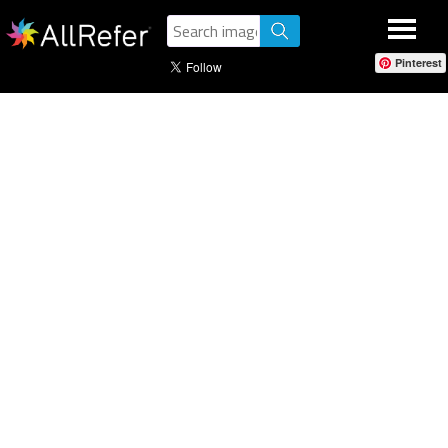
Pinterest