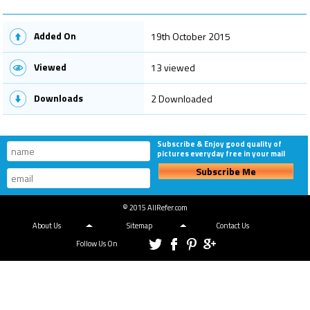
Added On
19th October 2015
Viewed
13 viewed
Downloads
2 Downloaded
Subscribe & Enjoy good quality of
pictures everyday free in your mail
Subscribe Me
© 2015 AllRefer.com
About Us
Sitemap
Contact Us
Follow Us On