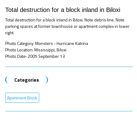
Total destruction for a block inland in Biloxi
Total destruction for a block inland in Biloxi. Note debris line. Note
parking spaces at former townhouse or apartment complex in lower
right.
Photo Category: Monsters - Hurricane Katrina
Photo Location: Mississippi, Biloxi
Photo Date: 2005 September 13
Categories
Apartment Block