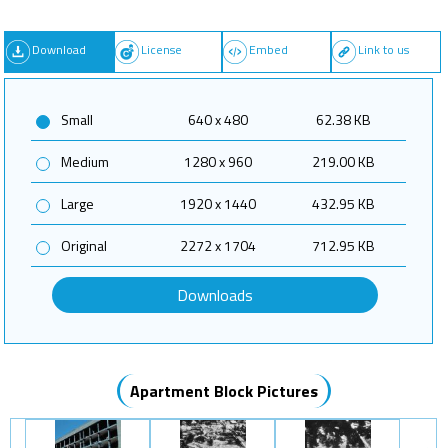
Download
License
Embed
Link to us
Small
640 x 480
62.38 KB
Medium
1280 x 960
219.00 KB
Large
1920 x 1440
432.95 KB
Original
2272 x 1704
712.95 KB
Downloads
Apartment Block Pictures