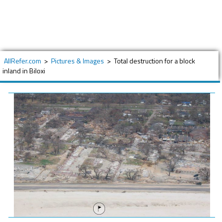
AllRefer.com
>
Pictures & Images
>
Total destruction for a block
inland in Biloxi