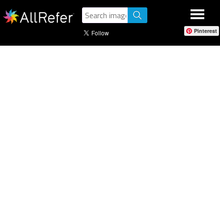
Pinterest