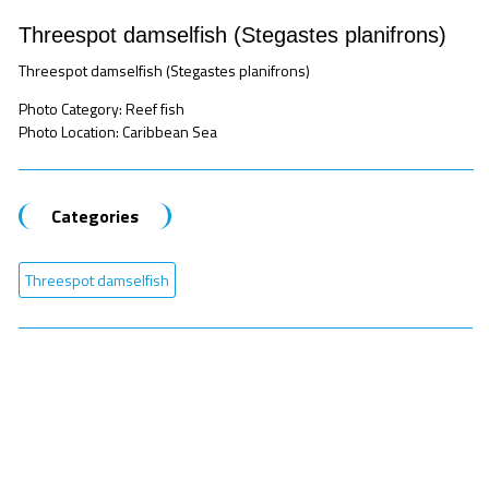
Threespot damselfish (Stegastes planifrons)
Threespot damselfish (Stegastes planifrons)
Photo Category: Reef fish
Photo Location: Caribbean Sea
Categories
Threespot damselfish