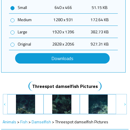
Small
640 x 466
51.15 KB
Medium
1280 x 931
172.64 KB
Large
1920 x 1396
382.73 KB
Original
2828 x 2056
927.31 KB
Downloads
Threespot damselfish Pictures
Animals
>
Fish
>
Damselfish
>
Threespot damselfish Pictures