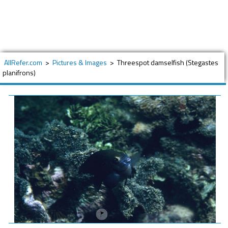
AllRefer.com
>
Pictures & Images
>
Threespot damselfish (Stegastes
planifrons)