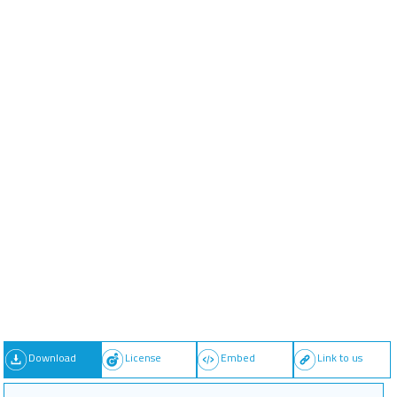
Download
License
Embed
Link to us