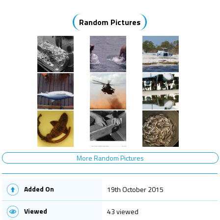
Random Pictures
More Random Pictures
Added On
19th October 2015
Viewed
43 viewed