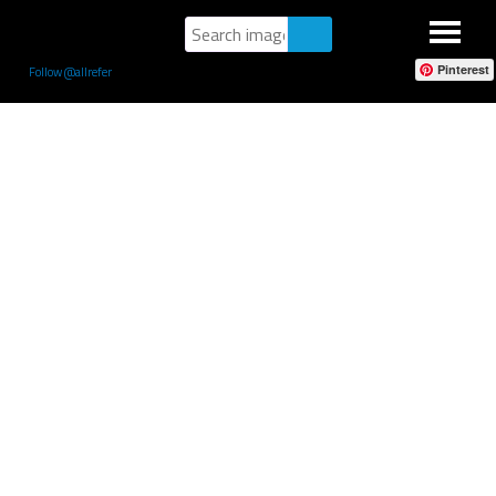
Pinterest
Follow @allrefer