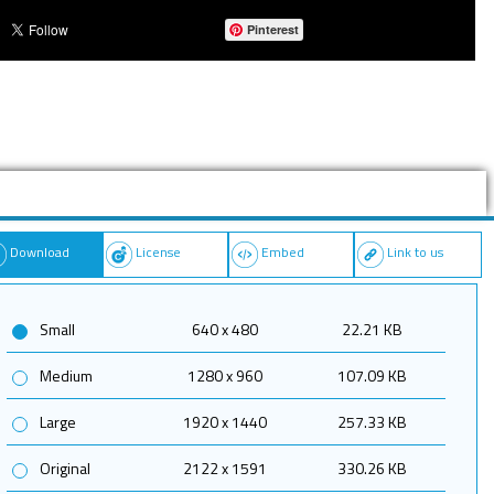
Pinterest
Download
License
Embed
Link to us
Small
640 x 480
22.21 KB
Medium
1280 x 960
107.09 KB
Large
1920 x 1440
257.33 KB
Original
2122 x 1591
330.26 KB