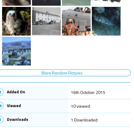
More Random Pictures
Added On
16th October 2015
Viewed
10 viewed
Downloads
1 Downloaded