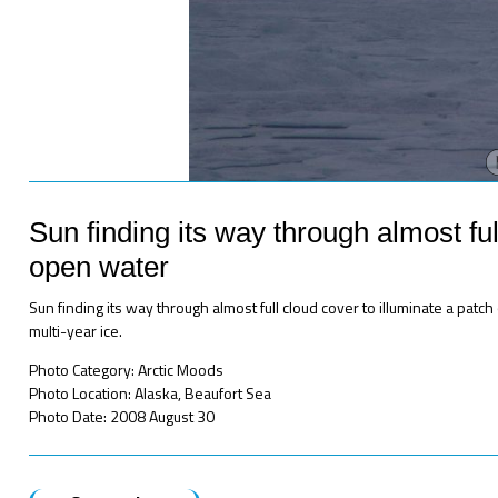
Sun finding its way through almost ful
open water
Sun finding its way through almost full cloud cover to illuminate a pat
multi-year ice.
Photo Category: Arctic Moods
Photo Location: Alaska, Beaufort Sea
Photo Date: 2008 August 30