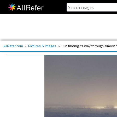
AllRefer.com
>
Pictures & Images
>
Sun finding its way through almost f