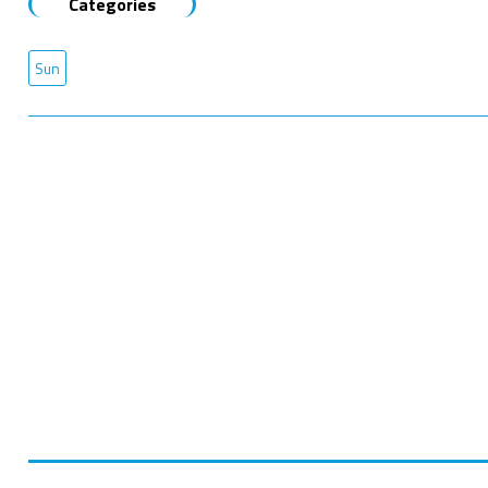
Categories
Sun