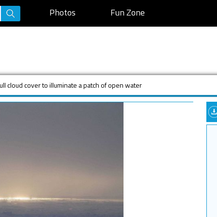
Photos
Fun Zone
ull cloud cover to illuminate a patch of open water