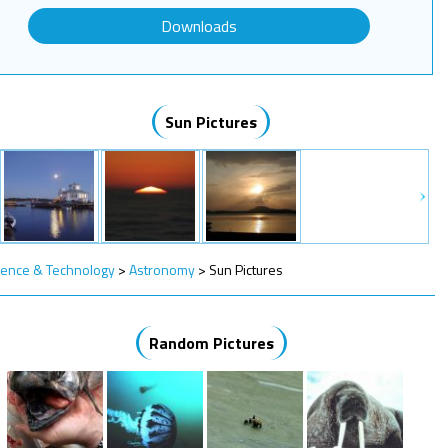
Downloads
Sun Pictures
ience & Technology
>
Astronomy
>
Sun Pictures
Random Pictures