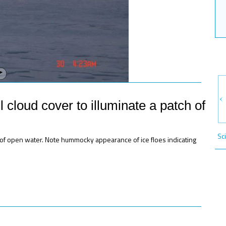
l cloud cover to illuminate a patch of
Sc
ch of open water. Note hummocky appearance of ice floes indicating