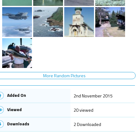
More Random Pictures
Added On
2nd November 2015
Viewed
20 viewed
Downloads
2 Downloaded