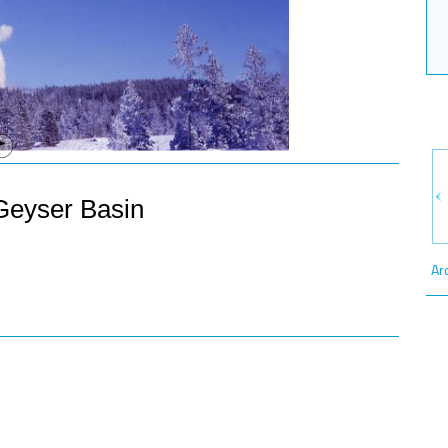
Geyser Basin
Ar