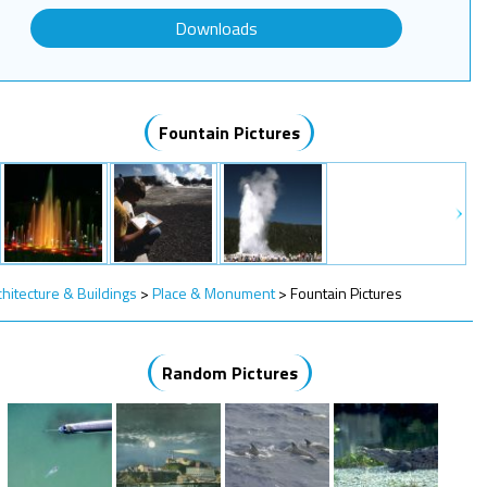
Downloads
Fountain Pictures
chitecture & Buildings
>
Place & Monument
>
Fountain Pictures
Random Pictures