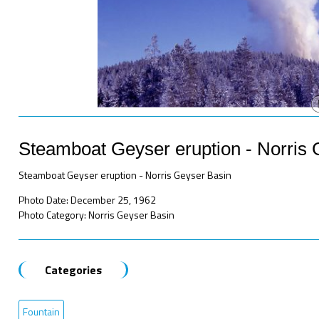
Steamboat Geyser eruption - Norris 
Steamboat Geyser eruption - Norris Geyser Basin
Photo Date: December 25, 1962
Photo Category: Norris Geyser Basin
Categories
Fountain