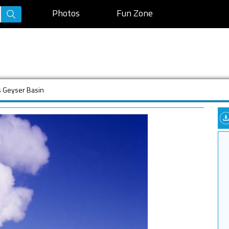
Photos
Fun Zone
s Geyser Basin