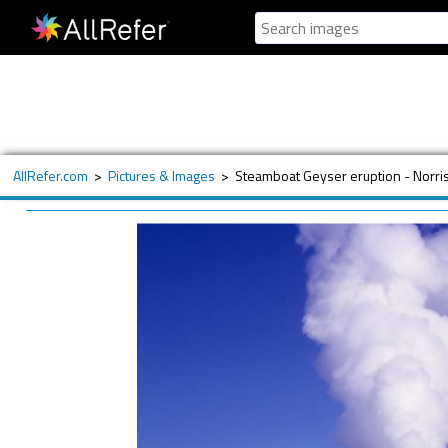
AllRefer.com
>
Pictures & Images
>
Steamboat Geyser eruption - Norri