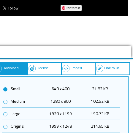
Pinterest
Download
License
Embed
Link to us
Small
640 x 400
31.82 KB
Medium
1280 x 800
102.52 KB
Large
1920 x 1199
190.73 KB
Original
1999 x 1248
214.65 KB