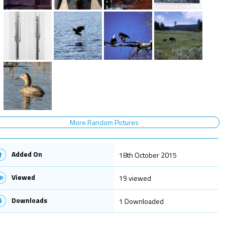
More Random Pictures
Added On
18th October 2015
Viewed
19 viewed
Downloads
1 Downloaded