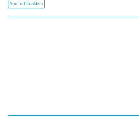
Spotted Trunkfish