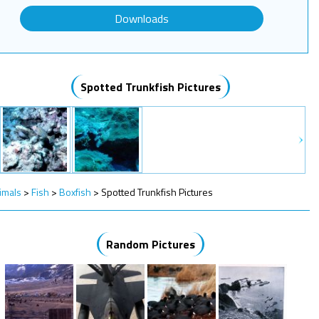
Downloads
Spotted Trunkfish Pictures
imals
>
Fish
>
Boxfish
>
Spotted Trunkfish Pictures
Random Pictures