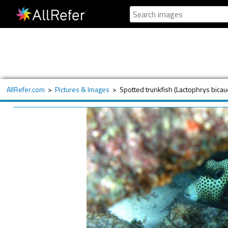
AllRefer.com
>
Pictures & Images
>
Spotted trunkfish (Lactophrys bicau