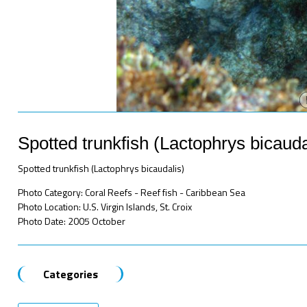
Spotted trunkfish (Lactophrys bicauda
Spotted trunkfish (Lactophrys bicaudalis)
Photo Category: Coral Reefs - Reef fish - Caribbean Sea
Photo Location: U.S. Virgin Islands, St. Croix
Photo Date: 2005 October
Categories