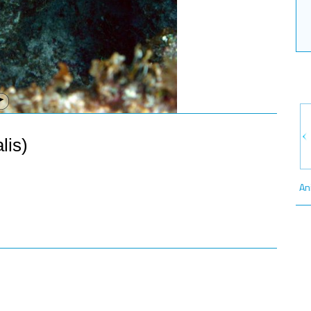
lis)
An