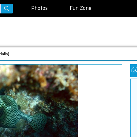
Photos
Fun Zone
dalis)