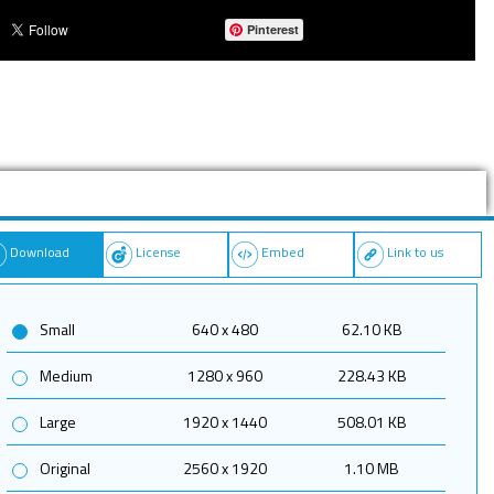
Pinterest
Download
License
Embed
Link to us
Small
640 x 480
62.10 KB
Medium
1280 x 960
228.43 KB
Large
1920 x 1440
508.01 KB
Original
2560 x 1920
1.10 MB