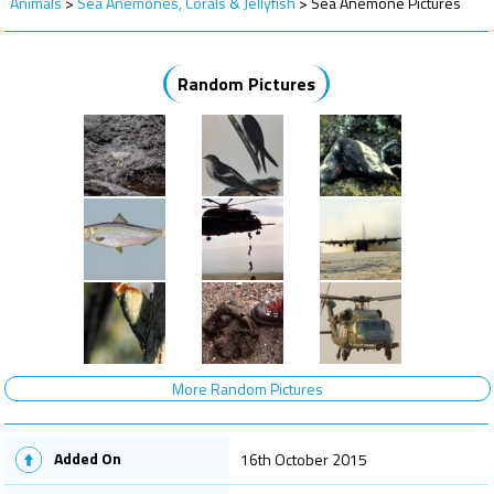
Animals
>
Sea Anemones, Corals & Jellyfish
>
Sea Anemone Pictures
Random Pictures
More Random Pictures
Added On
16th October 2015