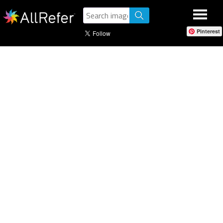
Pinterest