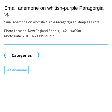
Small anemone on whitish-purple Paragorgia
sp
Small anemone on whitish-purple Paragorgia sp. deep sea coral.
Photo Location: New England Seep 1, 1421-1409m
Photo Date: 20130721T192939Z
Categories
Sea Anemone