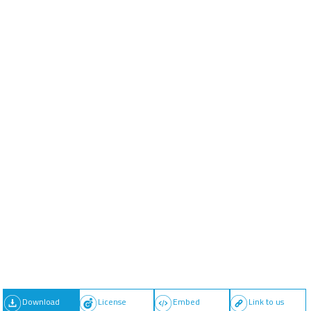
Download
License
Embed
Link to us