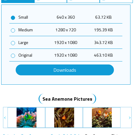
Small
640 x 360
63.72 KB
Medium
1280 x 720
195.39 KB
Large
1920 x 1080
343.72 KB
Original
1920 x 1080
463.10 KB
Downloads
Sea Anemone Pictures