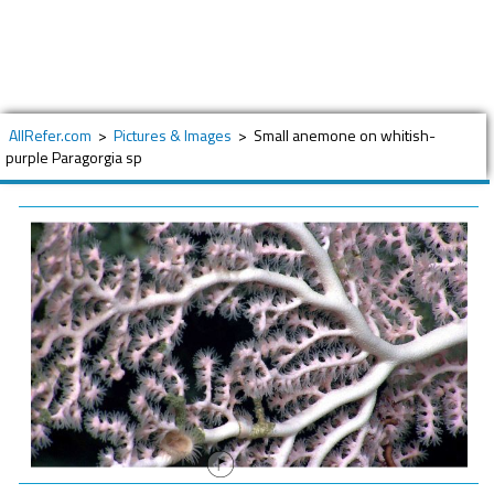
AllRefer.com
>
Pictures & Images
>
Small anemone on whitish-
purple Paragorgia sp