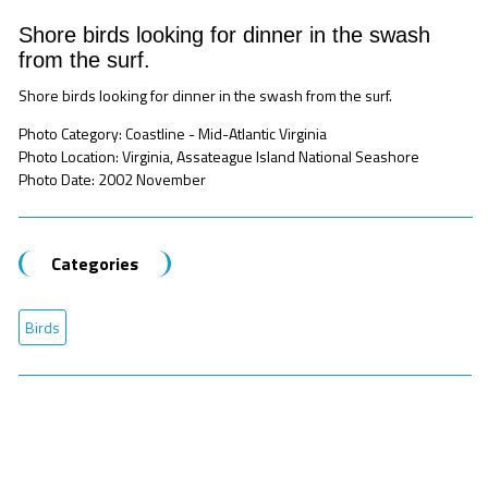
Shore birds looking for dinner in the swash
from the surf.
Shore birds looking for dinner in the swash from the surf.
Photo Category: Coastline - Mid-Atlantic Virginia
Photo Location: Virginia, Assateague Island National Seashore
Photo Date: 2002 November
Categories
Birds