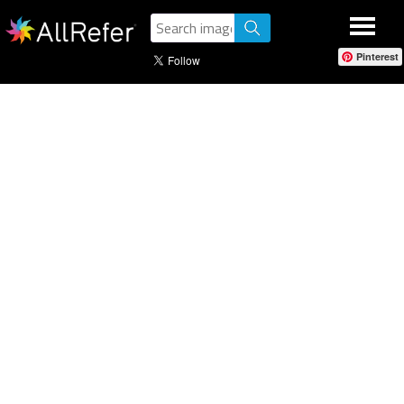
Pinterest