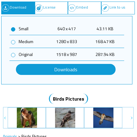
Download
License
Embed
Link to us
Small
640 x 417
43.11 KB
Medium
1280 x 833
168.47 KB
Original
1518 x 987
287.94 KB
Downloads
Birds Pictures
Animals
>
Birds Pictures