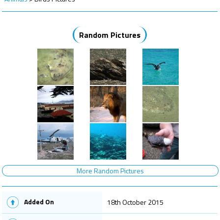
Random Pictures
More Random Pictures
Added On
18th October 2015