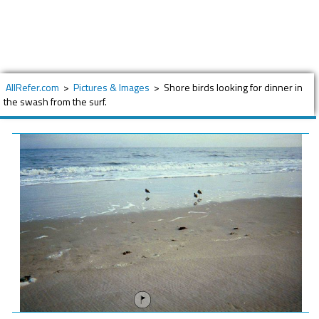
AllRefer.com
>
Pictures & Images
>
Shore birds looking for dinner in
the swash from the surf.