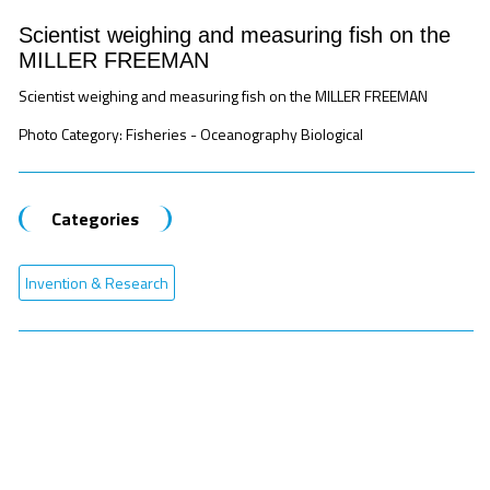
Scientist weighing and measuring fish on the
MILLER FREEMAN
Scientist weighing and measuring fish on the MILLER FREEMAN
Photo Category: Fisheries - Oceanography Biological
Categories
Invention & Research