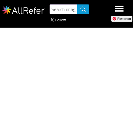
Pinterest