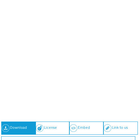
Download
License
Embed
Link to us