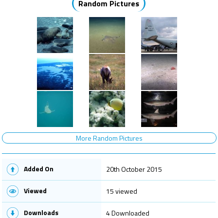
Random Pictures
More Random Pictures
Added On
20th October 2015
Viewed
15 viewed
Downloads
4 Downloaded