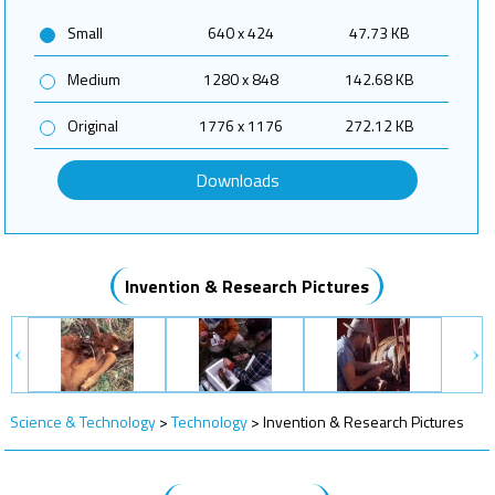
Small
640 x 424
47.73 KB
Medium
1280 x 848
142.68 KB
Original
1776 x 1176
272.12 KB
Downloads
Invention & Research Pictures
Science & Technology
>
Technology
>
Invention & Research Pictures