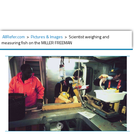
AllRefer.com
>
Pictures & Images
>
Scientist weighing and
measuring fish on the MILLER FREEMAN