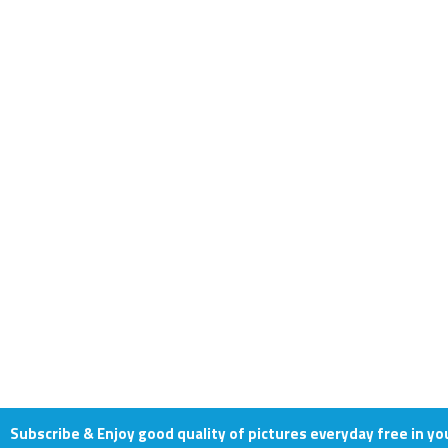
Subscribe & Enjoy good quality of pictures everyday free in yo