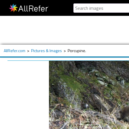
AllRefer.com
>
Pictures & Images
>
Porcupine.