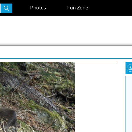
Photos
Fun Zone