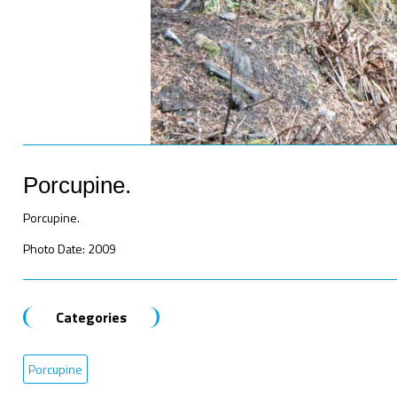
Porcupine.
Porcupine.
Photo Date: 2009
Categories
Porcupine