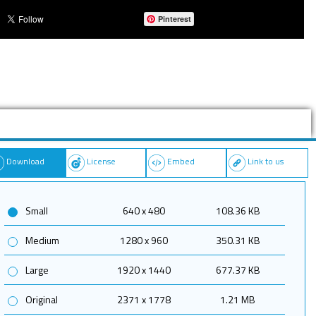
Pinterest
Download
License
Embed
Link to us
Small
640 x 480
108.36 KB
Medium
1280 x 960
350.31 KB
Large
1920 x 1440
677.37 KB
Original
2371 x 1778
1.21 MB