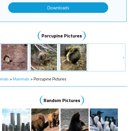
Downloads
Porcupine Pictures
imals
>
Mammals
>
Porcupine Pictures
Random Pictures