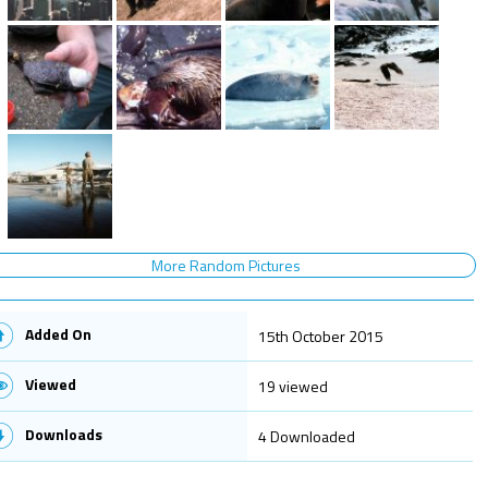
More Random Pictures
Added On
15th October 2015
Viewed
19 viewed
Downloads
4 Downloaded