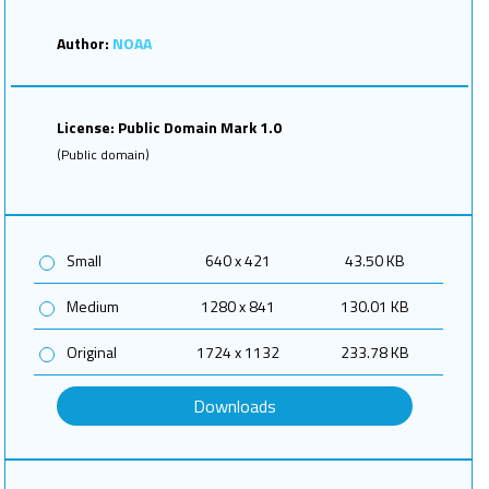
Author:
NOAA
License: Public Domain Mark 1.0
(Public domain)
Small
640 x 421
43.50 KB
Medium
1280 x 841
130.01 KB
Original
1724 x 1132
233.78 KB
Downloads