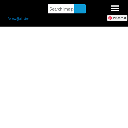
Pinterest
Follow @allrefer