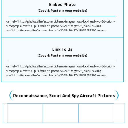
Embed Photo
(Copy & Paste in your website)
Link To Us
(Copy & Paste in your website)
Reconnaissance, Scout And Spy Aircraft Pictures