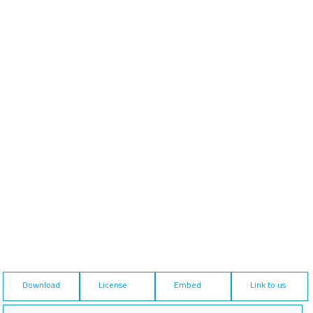
Download
License
Embed
Link to us