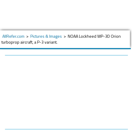
AllRefer.com
>
Pictures & Images
>
NOAA Lockheed WP-3D Orion
turboprop aircraft, a P-3 variant.