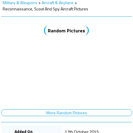
Military & Weapons
>
Aircraft & Airplane
>
Reconnaissance, Scout And Spy Aircraft Pictures
Random Pictures
More Random Pictures
Added On
17th October 2015