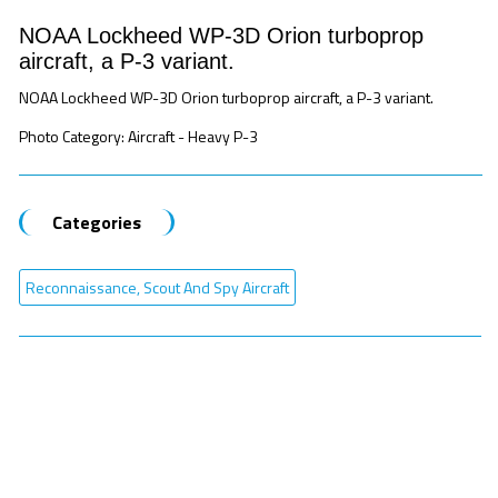
NOAA Lockheed WP-3D Orion turboprop
aircraft, a P-3 variant.
NOAA Lockheed WP-3D Orion turboprop aircraft, a P-3 variant.
Photo Category: Aircraft - Heavy P-3
Categories
Reconnaissance, Scout And Spy Aircraft