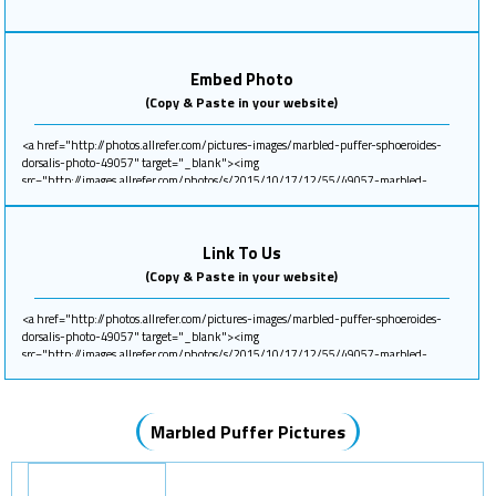
Embed Photo
(Copy & Paste in your website)
Link To Us
(Copy & Paste in your website)
Marbled Puffer Pictures