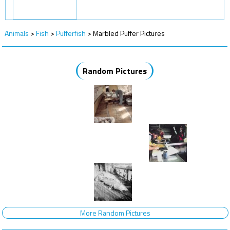
Animals
>
Fish
>
Pufferfish
>
Marbled Puffer Pictures
Random Pictures
More Random Pictures