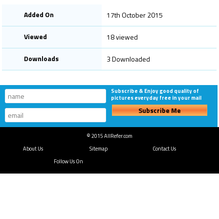
Added On
17th October 2015
Viewed
18 viewed
Downloads
3 Downloaded
Subscribe & Enjoy good quality of
pictures everyday free in your mail
Subscribe Me
© 2015 AllRefer.com
About Us
Sitemap
Contact Us
Follow Us On