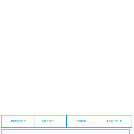
Download
License
Embed
Link to us