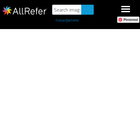
Pinterest
Follow @allrefer