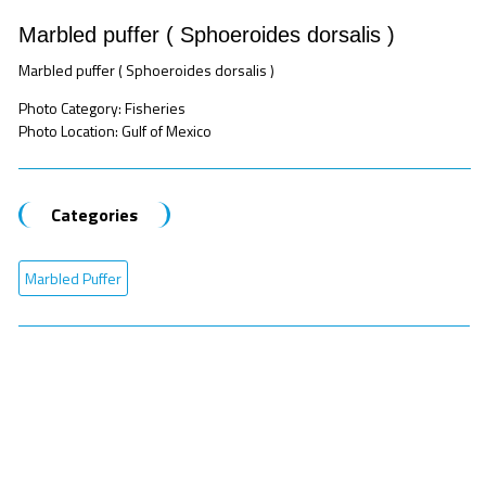
Marbled puffer ( Sphoeroides dorsalis )
Marbled puffer ( Sphoeroides dorsalis )
Photo Category: Fisheries
Photo Location: Gulf of Mexico
Categories
Marbled Puffer