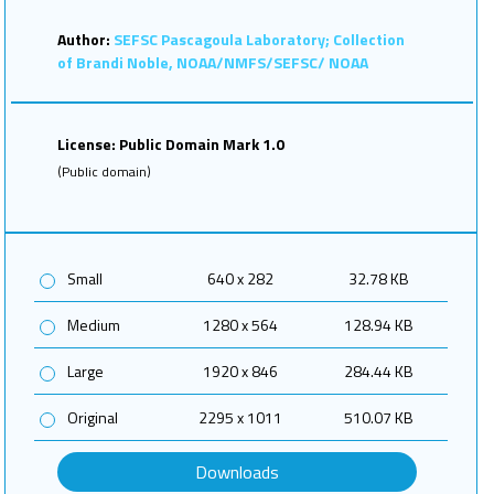
Author:
SEFSC Pascagoula Laboratory; Collection
of Brandi Noble, NOAA/NMFS/SEFSC/ NOAA
License: Public Domain Mark 1.0
(Public domain)
Small
640 x 282
32.78 KB
Medium
1280 x 564
128.94 KB
Large
1920 x 846
284.44 KB
Original
2295 x 1011
510.07 KB
Downloads