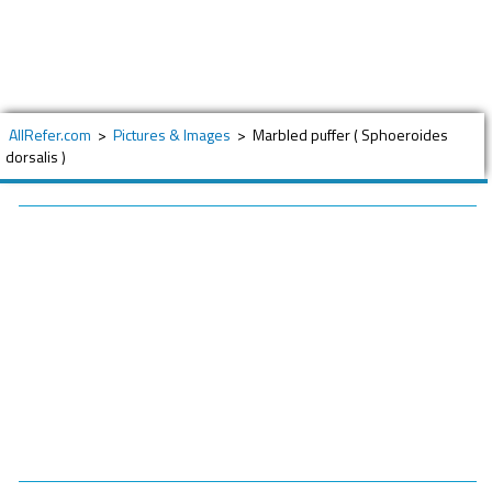
AllRefer.com
>
Pictures & Images
>
Marbled puffer ( Sphoeroides
dorsalis )