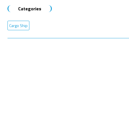
Categories
Cargo Ship