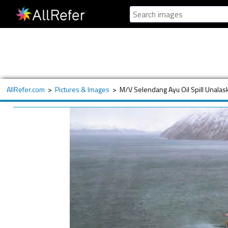
AllRefer.com
>
Pictures & Images
>
M/V Selendang Ayu Oil Spill Unala