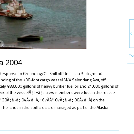
Tr
ka 2004
e Response to Grounding/Oil Spill off Unalaska Background
ounding of the 738-foot cargo vessel M/V Selendang Ayu, off
tely 483,000 gallons of heavy bunker fuel oil and 21,000 gallons of
ix of the vesselÃ¢â¬â¢s crew members were lost in the rescue
 38Ã¢â¬â¢ 04Ã¢â¬Â, 167ÃÂ° 07Ã¢â¬â¢ 30Ã¢â¬Â) on the
 The lands in the spill area are managed as part of the Alaska