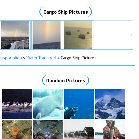
Cargo Ship Pictures
ansportation
>
Water Transport
>
Cargo Ship Pictures
Random Pictures