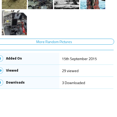
More Random Pictures
Added On
15th September 2015
Viewed
29 viewed
Downloads
3 Downloaded