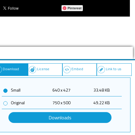
Pinterest
Download
License
Embed
Link to us
Small
640 x 427
33.48 KB
Original
750 x 500
49.22 KB
Downloads