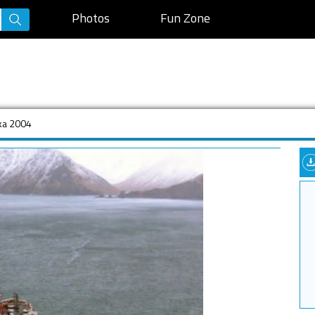
Photos
Fun Zone
ska 2004