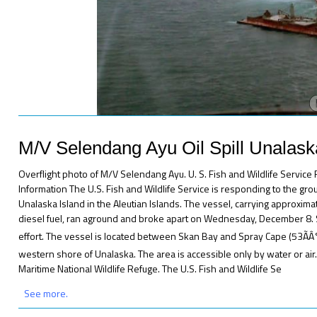
M/V Selendang Ayu Oil Spill Unalas
Overflight photo of M/V Selendang Ayu. U. S. Fish and Wildlife Servic
Information The U.S. Fish and Wildlife Service is responding to the gr
Unalaska Island in the Aleutian Islands. The vessel, carrying approxima
diesel fuel, ran aground and broke apart on Wednesday, December 8. S
effort. The vessel is located between Skan Bay and Spray Cape (53ÃÂ°
western shore of Unalaska. The area is accessible only by water or air.
Maritime National Wildlife Refuge. The U.S. Fish and Wildlife Se
See more.