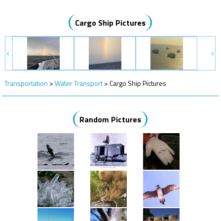
Cargo Ship Pictures
Transportation
>
Water Transport
>
Cargo Ship Pictures
Random Pictures