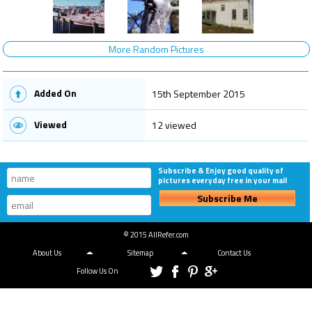
More Random Pictures
Added On
15th September 2015
Viewed
12 viewed
Subscribe & Enjoy good quality of
pictures everyday free in your mail
Subscribe Me
© 2015 AllRefer.com
About Us
Sitemap
Contact Us
Follow Us On