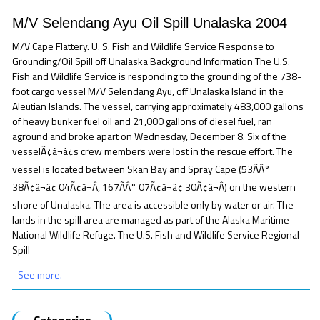
M/V Selendang Ayu Oil Spill Unalaska 2004
M/V Cape Flattery. U. S. Fish and Wildlife Service Response to
Grounding/Oil Spill off Unalaska Background Information The U.S.
Fish and Wildlife Service is responding to the grounding of the 738-
foot cargo vessel M/V Selendang Ayu, off Unalaska Island in the
Aleutian Islands. The vessel, carrying approximately 483,000 gallons
of heavy bunker fuel oil and 21,000 gallons of diesel fuel, ran
aground and broke apart on Wednesday, December 8. Six of the
vesselÃ¢â¬â¢s crew members were lost in the rescue effort. The
vessel is located between Skan Bay and Spray Cape (53ÃÂ°
38Ã¢â¬â¢ 04Ã¢â¬Â, 167ÃÂ° 07Ã¢â¬â¢ 30Ã¢â¬Â) on the western
shore of Unalaska. The area is accessible only by water or air. The
lands in the spill area are managed as part of the Alaska Maritime
National Wildlife Refuge. The U.S. Fish and Wildlife Service Regional
Spill
See more.
Categories