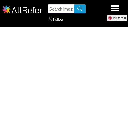
Pinterest