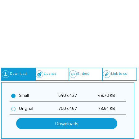
Download
License
Embed
Link to us
Small
640 x 427
48.70 KB
Original
700 x 467
73.64 KB
Downloads