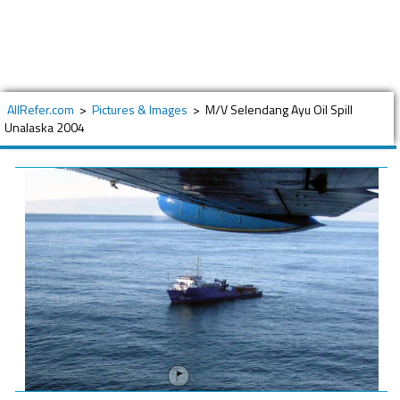
AllRefer.com
>
Pictures & Images
>
M/V Selendang Ayu Oil Spill
Unalaska 2004