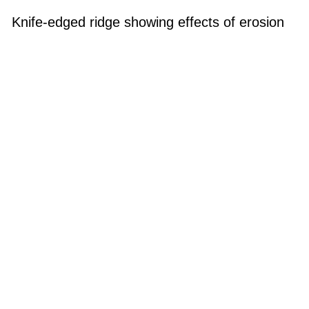
Knife-edged ridge showing effects of erosion
with multiple steep stream valleys
Knife-edged ridge showing effects of erosion with multiple steep
stream valleys
Photo Category: Coastline - Hawaii
Photo Location: Hawaii, Oahu
Categories
Valley