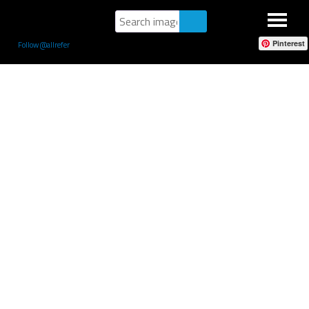
Pinterest
Follow @allrefer