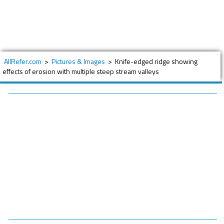
AllRefer.com
>
Pictures & Images
>
Knife-edged ridge showing
effects of erosion with multiple steep stream valleys