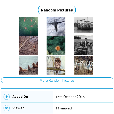
Random Pictures
More Random Pictures
Added On
15th October 2015
Viewed
11 viewed