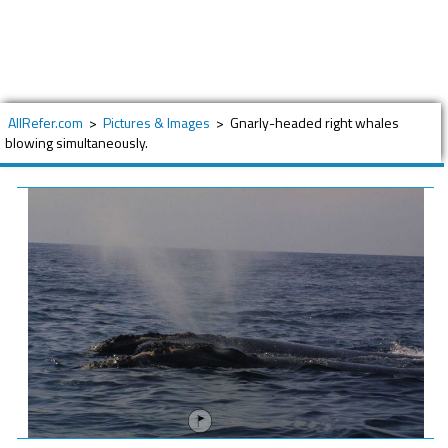
AllRefer.com
>
Pictures & Images
>
Gnarly-headed right whales
blowing simultaneously.