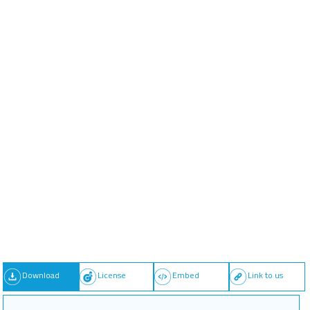
Download
License
Embed
Link to us