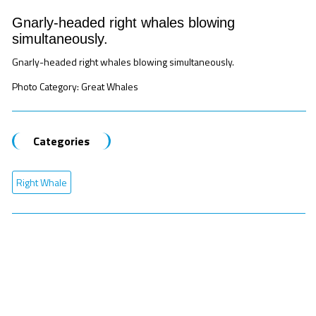
Gnarly-headed right whales blowing
simultaneously.
Gnarly-headed right whales blowing simultaneously.
Photo Category: Great Whales
Categories
Right Whale