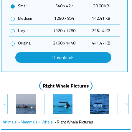
Small
640 x 427
38.08 KB
Medium
1280 x 854
142.41 KB
Large
1920 x 1280
296.14 KB
Original
2160 x 1440
441.47 KB
Downloads
Right Whale Pictures
Animals
>
Mammals
>
Whale
>
Right Whale Pictures