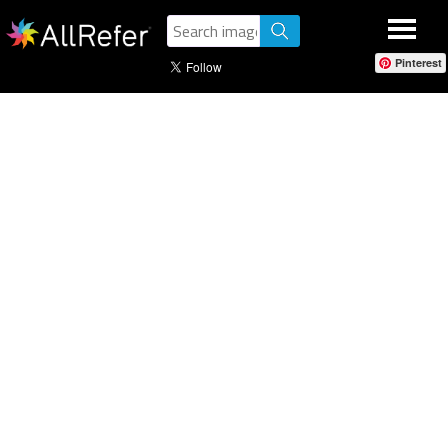
Pinterest