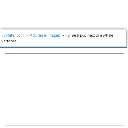
AllRefer.com
>
Pictures & Images
>
Fur seal pup next to a whale
vertebra.