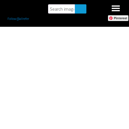
Pinterest
Follow @allrefer