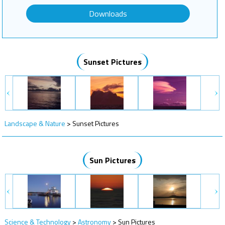
Downloads
Sunset Pictures
Landscape & Nature
>
Sunset Pictures
Sun Pictures
Science & Technology
>
Astronomy
>
Sun Pictures