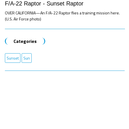
F/A-22 Raptor - Sunset Raptor
OVER CALIFORNIA—An F/A-22 Raptor flies a training mission here.
(U.S. Air Force photo)
Categories
Sunset
Sun