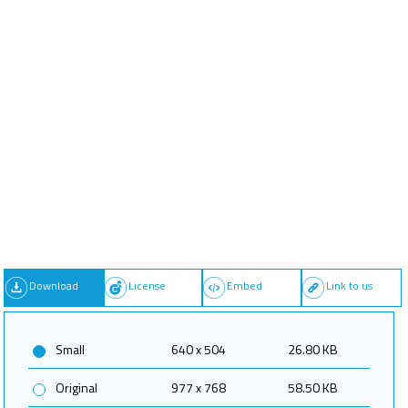
Download
License
Embed
Link to us
Small
640 x 504
26.80 KB
Original
977 x 768
58.50 KB