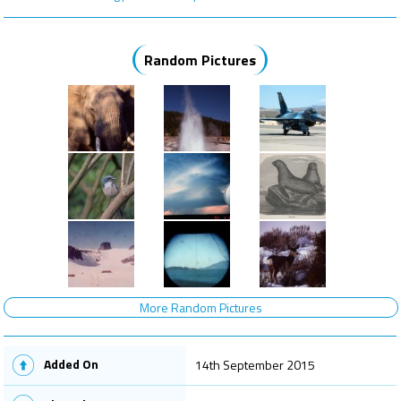
Random Pictures
More Random Pictures
Added On
14th September 2015