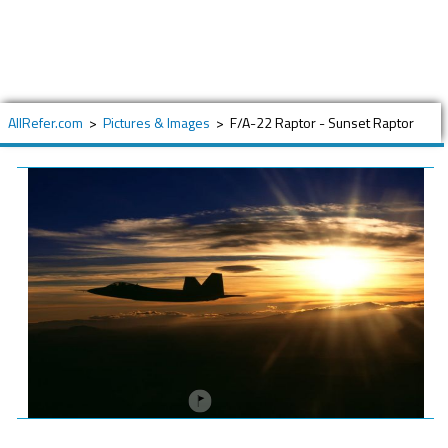
AllRefer.com
>
Pictures & Images
>
F/A-22 Raptor - Sunset Raptor