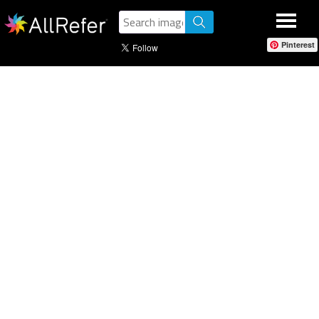
Pinterest