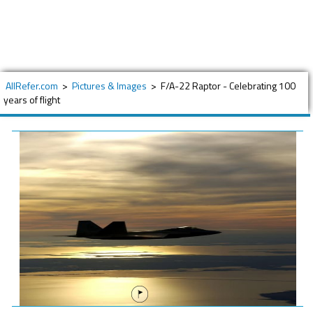
AllRefer.com
>
Pictures & Images
>
F/A-22 Raptor - Celebrating 100
years of flight