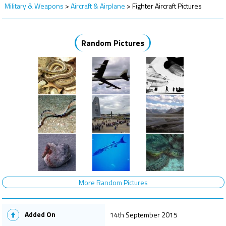
Military & Weapons
>
Aircraft & Airplane
>
Fighter Aircraft Pictures
Random Pictures
More Random Pictures
Added On
14th September 2015