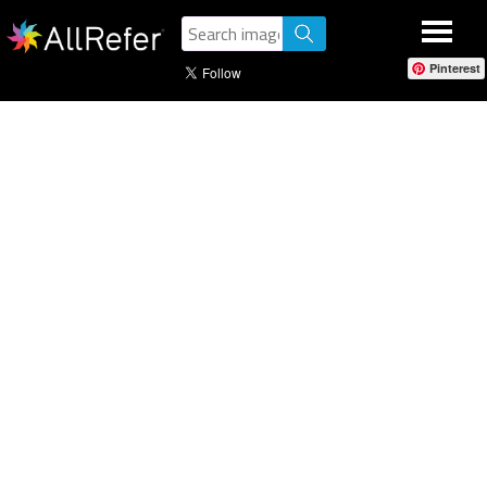
Pinterest