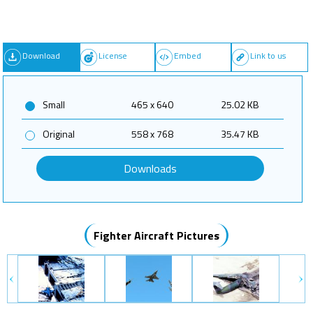
Download
License
Embed
Link to us
Small
465 x 640
25.02 KB
Original
558 x 768
35.47 KB
Downloads
Fighter Aircraft Pictures