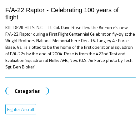
F/A-22 Raptor - Celebrating 100 years of
flight
KILL DEVIL HILLS, N.C.—Lt. Col. Dave Rose flew the Air Force’s new
F/A-22 Raptor during a First Flight Centennial Celebration fly-by at the
Wright Brothers National Memorial here Dec. 16. Langley Air Force
Base, Va., is slotted to be the home of the first operational squadron
of F/A-22s by the end of 2004. Rose is from the 422nd Test and
Evaluation Squadron at Nellis AFB, Nev. (U.S. Air Force photo by Tech.
Sgt. Ben Bloker)
Categories
Fighter Aircraft