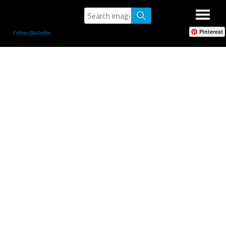
Pinterest
Follow @allrefer