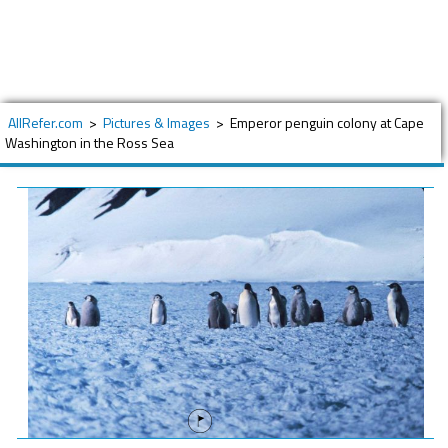
AllRefer.com
>
Pictures & Images
>
Emperor penguin colony at Cape
Washington in the Ross Sea