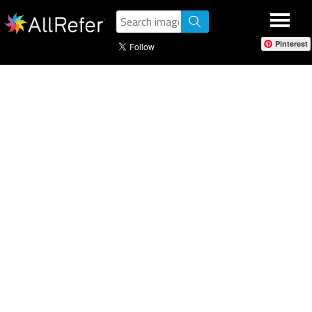
Pinterest