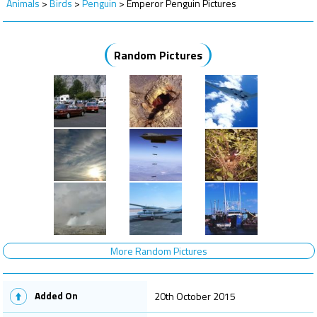
Animals
>
Birds
>
Penguin
>
Emperor Penguin Pictures
Random Pictures
More Random Pictures
Added On
20th October 2015