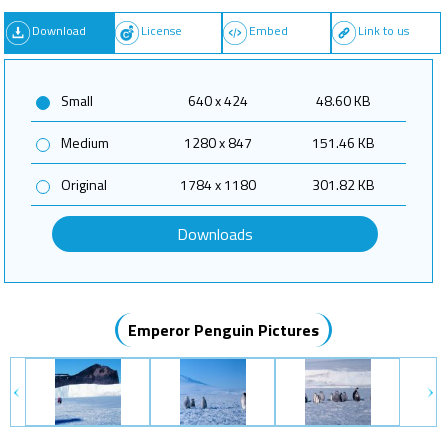
Download
License
Embed
Link to us
Small
640 x 424
48.60 KB
Medium
1280 x 847
151.46 KB
Original
1784 x 1180
301.82 KB
Downloads
Emperor Penguin Pictures