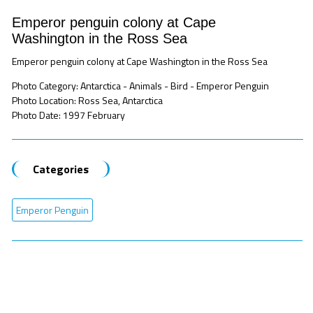
Emperor penguin colony at Cape
Washington in the Ross Sea
Emperor penguin colony at Cape Washington in the Ross Sea
Photo Category: Antarctica - Animals - Bird - Emperor Penguin
Photo Location: Ross Sea, Antarctica
Photo Date: 1997 February
Categories
Emperor Penguin