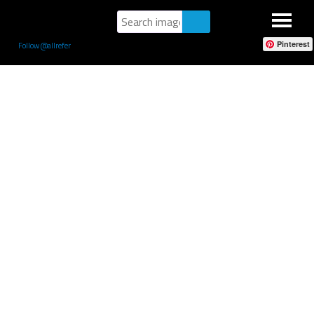
Pinterest
Follow @allrefer