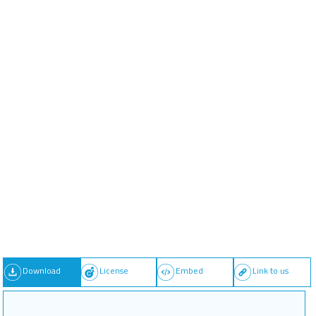
Download
License
Embed
Link to us