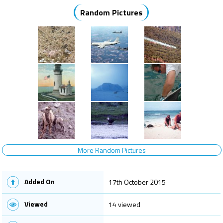
Random Pictures
More Random Pictures
Added On
17th October 2015
Viewed
14 viewed