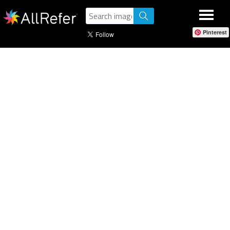
Pinterest