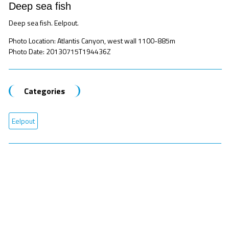
Deep sea fish
Deep sea fish. Eelpout.
Photo Location: Atlantis Canyon, west wall 1100-885m
Photo Date: 20130715T194436Z
Categories
Eelpout