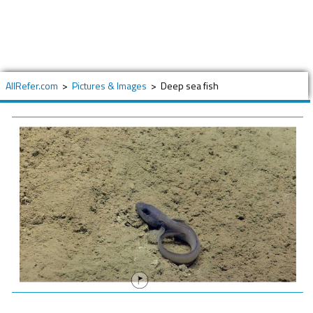
AllRefer.com
>
Pictures & Images
>
Deep sea fish