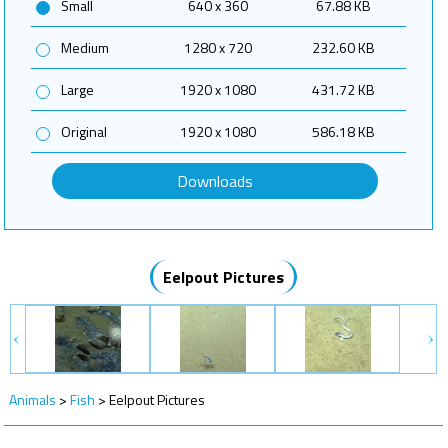
Small
640 x 360
67.88 KB
Medium
1280 x 720
232.60 KB
Large
1920 x 1080
431.72 KB
Original
1920 x 1080
586.18 KB
Downloads
Eelpout Pictures
Animals
>
Fish
>
Eelpout Pictures