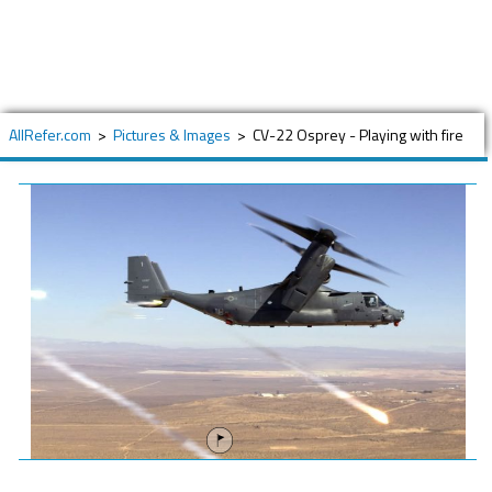
AllRefer.com
>
Pictures & Images
>
CV-22 Osprey - Playing with fire