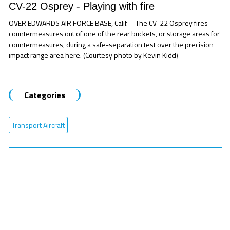
CV-22 Osprey - Playing with fire
OVER EDWARDS AIR FORCE BASE, Calif.—The CV-22 Osprey fires
countermeasures out of one of the rear buckets, or storage areas for
countermeasures, during a safe-separation test over the precision
impact range area here. (Courtesy photo by Kevin Kidd)
Categories
Transport Aircraft