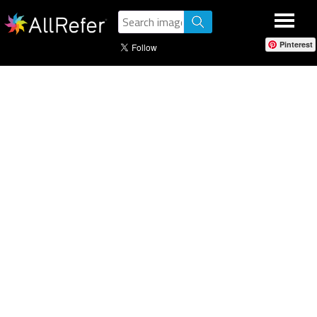
Pinterest