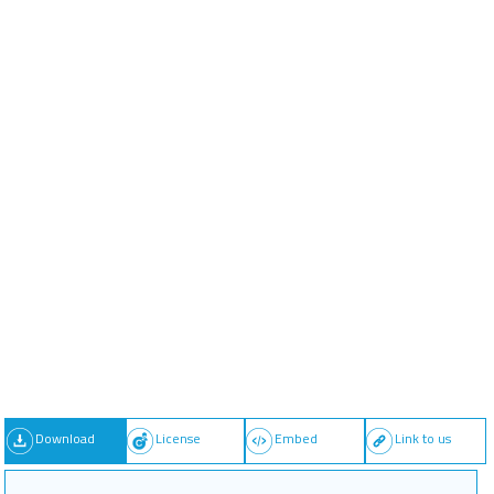
Download
License
Embed
Link to us