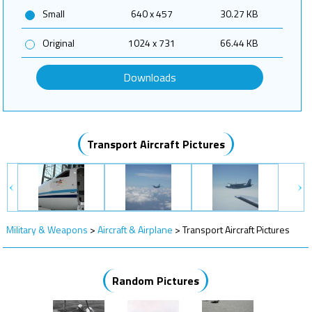
Small
640 x 457
30.27 KB
Original
1024 x 731
66.44 KB
Downloads
Transport Aircraft Pictures
Military & Weapons
>
Aircraft & Airplane
>
Transport Aircraft Pictures
Random Pictures