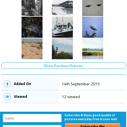
More Random Pictures
Added On
14th September 2015
Viewed
12 viewed
Subscribe & Enjoy good quality of
pictures everyday free in your mail
Subscribe Me