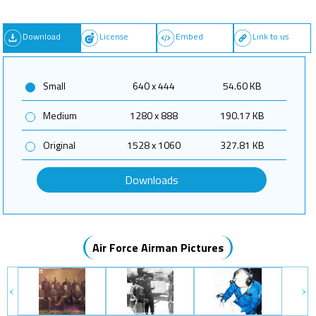
Download
License
Embed
Link to us
Small
640 x 444
54.60 KB
Medium
1280 x 888
190.17 KB
Original
1528 x 1060
327.81 KB
Downloads
Air Force Airman Pictures