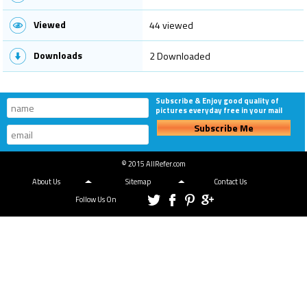
Viewed
44 viewed
Downloads
2 Downloaded
Subscribe & Enjoy good quality of
pictures everyday free in your mail
Subscribe Me
© 2015 AllRefer.com
About Us
Sitemap
Contact Us
Follow Us On