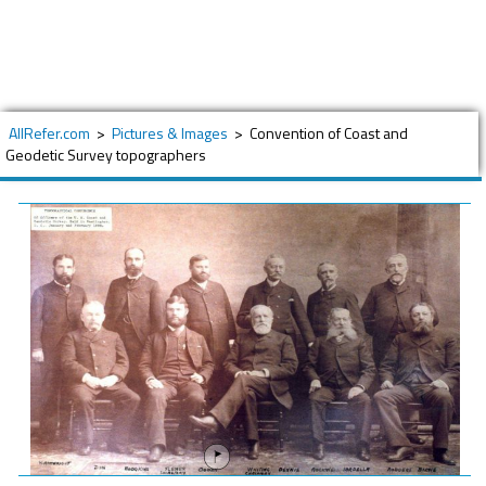
AllRefer.com
>
Pictures & Images
>
Convention of Coast and
Geodetic Survey topographers