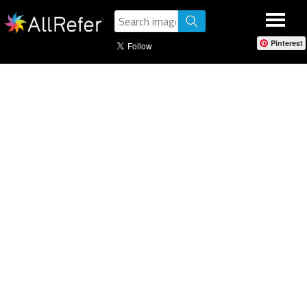
Pinterest