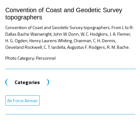
Convention of Coast and Geodetic Survey
topographers
Convention of Coast and Geodetic Survey topographers. From L to R:
Dallas Bache Wainwright, John W. Donn, W. C. Hodgkins, J. A. Flemer,
H. G. Ogden, Henry Laurens Whiting, Chairman, C. H. Dennis,
Cleveland Rockwell, C. T. Iardella, Augustus F. Rodgers, R. M. Bache.
Photo Category: Personnel
Categories
Air Force Airman