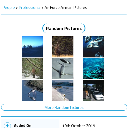
People
>
Professional
>
Air Force Airman Pictures
Random Pictures
More Random Pictures
Added On
19th October 2015