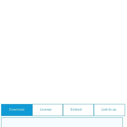
Download
License
Embed
Link to us