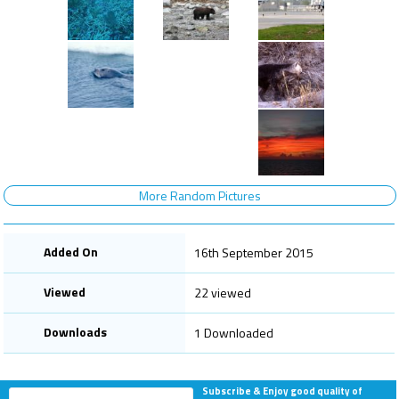
More Random Pictures
Added On
16th September 2015
Viewed
22 viewed
Downloads
1 Downloaded
Subscribe & Enjoy good quality of