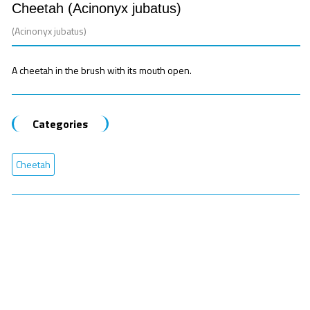
Cheetah (Acinonyx jubatus)
(Acinonyx jubatus)
A cheetah in the brush with its mouth open.
Categories
Cheetah