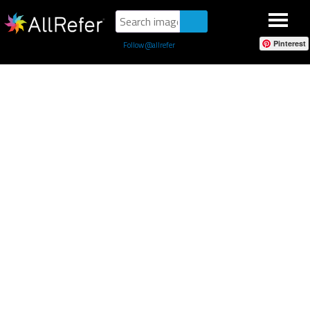
Pinterest
Follow @allrefer