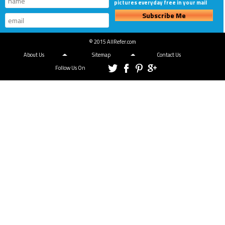
pictures everyday free in your mail
Subscribe Me
© 2015 AllRefer.com
About Us
Sitemap
Contact Us
Follow Us On