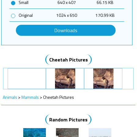
Small
640 x 407
66.15 KB
Original
1024 x 650
170.99 KB
Downloads
Cheetah Pictures
Animals
>
Mammals
>
Cheetah Pictures
Random Pictures