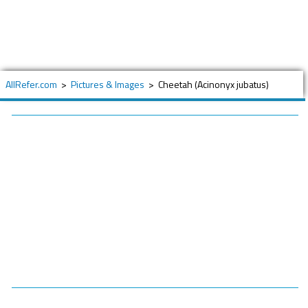
AllRefer.com
>
Pictures & Images
>
Cheetah (Acinonyx jubatus)