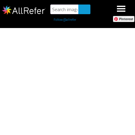
Pinterest
Follow @allrefer