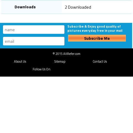
Downloads
2 Downloaded
Subscribe & Enjoy good quality of
pictures everyday free in your mail
Subscribe Me
© 2015 AllRefer.com
About Us
Sitemap
Contact Us
Follow Us On