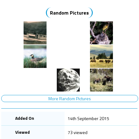
Random Pictures
More Random Pictures
Added On
14th September 2015
Viewed
73 viewed