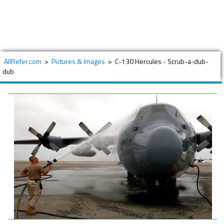
AllRefer.com
>
Pictures & Images
>
C-130 Hercules - Scrub-a-dub-
dub