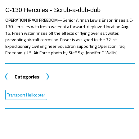
C-130 Hercules - Scrub-a-dub-dub
OPERATION IRAQI FREEDOM—Senior Airman Lewis Ensor rinses a C-
130 Hercules with fresh water at a forward-deployed location Aug.
15. Fresh water rinses off the effects of flying over salt water,
preventing aircraft corrosion. Ensor is assigned to the 321st
Expeditionary Civil Engineer Squadron supporting Operation Iraqi
Freedom. (U.S. Air Force photo by Staff Sgt. Jennifer C. Wallis)
Categories
Transport Helicopter