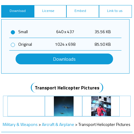
Download
License
Embed
Link to us
Small
640 x 437
35.56 KB
Original
1024 x 698
85.50 KB
Downloads
Transport Helicopter Pictures
Military & Weapons
>
Aircraft & Airplane
>
Transport Helicopter Pictures