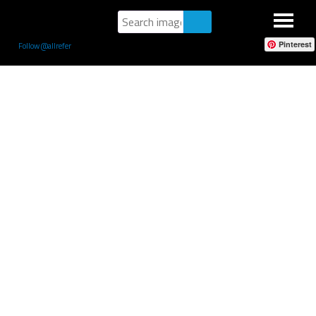
Pinterest
Follow @allrefer