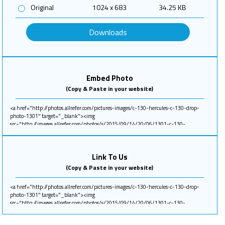
Original
1024 x 683
34.25 KB
Downloads
Embed Photo
(Copy & Paste in your website)
Link To Us
(Copy & Paste in your website)