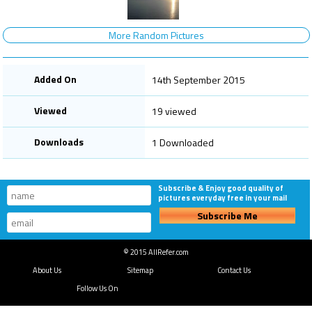
More Random Pictures
Added On
14th September 2015
Viewed
19 viewed
Downloads
1 Downloaded
Subscribe & Enjoy good quality of
pictures everyday free in your mail
Subscribe Me
© 2015 AllRefer.com
About Us
Sitemap
Contact Us
Follow Us On