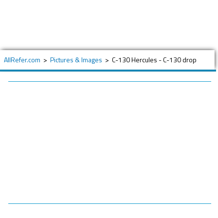
AllRefer.com
>
Pictures & Images
>
C-130 Hercules - C-130 drop