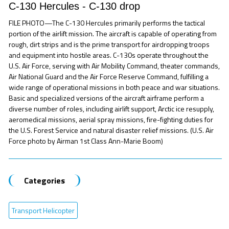
C-130 Hercules - C-130 drop
FILE PHOTO—The C-130 Hercules primarily performs the tactical
portion of the airlift mission. The aircraft is capable of operating from
rough, dirt strips and is the prime transport for airdropping troops
and equipment into hostile areas. C-130s operate throughout the
U.S. Air Force, serving with Air Mobility Command, theater commands,
Air National Guard and the Air Force Reserve Command, fulfilling a
wide range of operational missions in both peace and war situations.
Basic and specialized versions of the aircraft airframe perform a
diverse number of roles, including airlift support, Arctic ice resupply,
aeromedical missions, aerial spray missions, fire-fighting duties for
the U.S. Forest Service and natural disaster relief missions. (U.S. Air
Force photo by Airman 1st Class Ann-Marie Boom)
Categories
Transport Helicopter