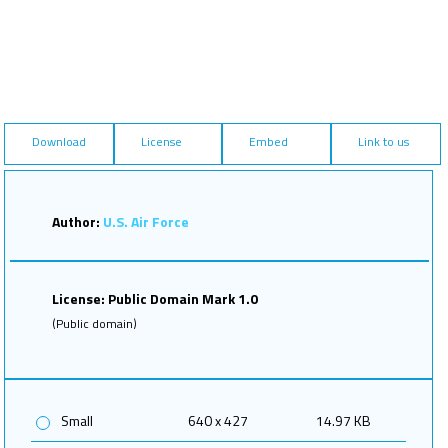
Download
License
Embed
Link to us
Author:
U.S. Air Force
License: Public Domain Mark 1.0
(Public domain)
Small
640 x 427
14.97 KB