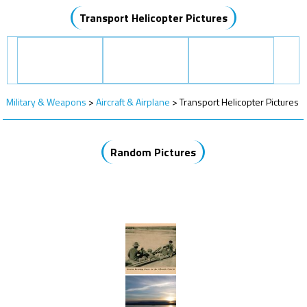
Transport Helicopter Pictures
Military & Weapons
>
Aircraft & Airplane
>
Transport Helicopter Pictures
Random Pictures