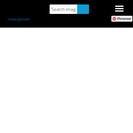
Pinterest
Follow @allrefer