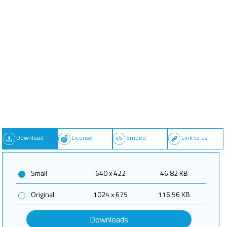
Download
License
Embed
Link to us
Small
640 x 422
46.82 KB
Original
1024 x 675
116.56 KB
Downloads