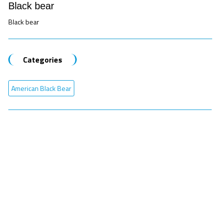
Black bear
Black bear
Categories
American Black Bear