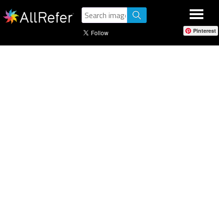
Pinterest