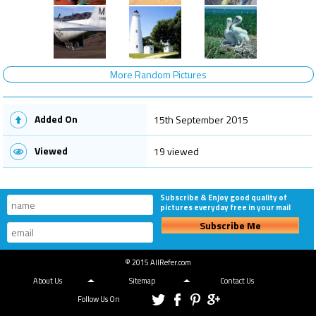
More Random Pictures
Added On
15th September 2015
Viewed
19 viewed
Subscribe & Enjoy good quality of
pictures everyday free in your mail
Subscribe Me
© 2015 AllRefer.com
About Us
Sitemap
Contact Us
Follow Us On