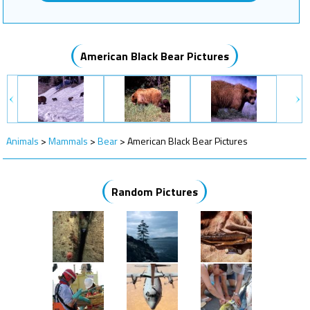
American Black Bear Pictures
Animals
>
Mammals
>
Bear
>
American Black Bear Pictures
Random Pictures