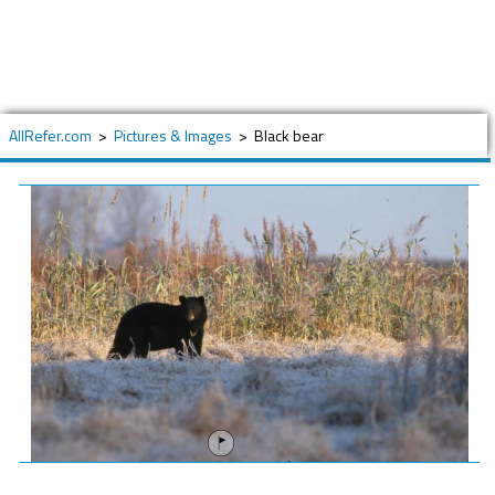
AllRefer.com
>
Pictures & Images
>
Black bear