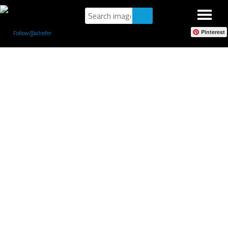
Pinterest
Follow @allrefer